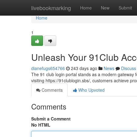
Home
livebookmarking
Home
New
Submit
Home
1
Unleash Your 91Club Acc
dianefugs654766
243 days ago
News
Discuss
The 91 club login portal stands as a modern gateway f
visiting https://91clublogin.sbs/, customers achieve 
Comments
Who Upvoted
Comments
Submit a Comment
No HTML