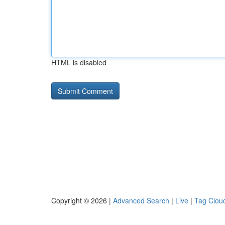
HTML is disabled
Copyright © 2026 |
Advanced Search
|
Live
|
Tag Clou