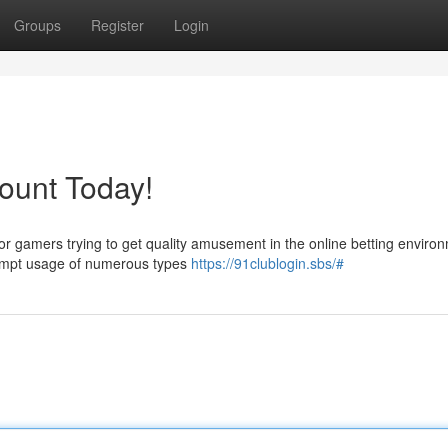
Groups
Register
Login
ount Today!
or gamers trying to get quality amusement in the online betting enviro
prompt usage of numerous types
https://91clublogin.sbs/#