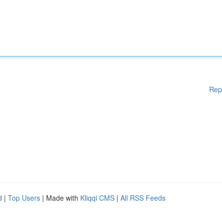
Rep
d
|
Top Users
| Made with
Kliqqi CMS
|
All RSS Feeds