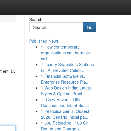
Search
Go
Published News
1
How contemporary
organisations can harness
coll...
1
Luxury Snapshots Stations
in LA: Elevated Celeb...
nment. By
1
Financial Software vs.
Enterprise Resource Pla...
1
Web Design India: Latest
Styles & Optimal Pract...
1
{Cozy Havens: Little
Couches and Infant Sea...
1
Pesquisa Genial/Quaest
2026: Cenário Inicial pa...
1
308 Reloading : 168 Gr
Round and Charge -...