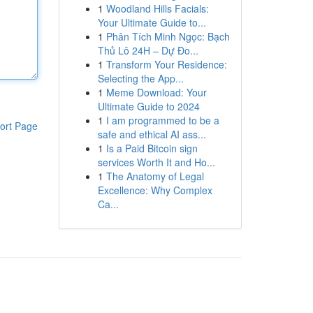
1
Woodland Hills Facials:
Your Ultimate Guide to...
1
Phân Tích Minh Ngọc: Bạch
Thủ Lô 24H – Dự Đo...
1
Transform Your Residence:
Selecting the App...
1
Meme Download: Your
Ultimate Guide to 2024
1
I am programmed to be a
ort Page
safe and ethical AI ass...
1
Is a Paid Bitcoin sign
services Worth It and Ho...
1
The Anatomy of Legal
Excellence: Why Complex
Ca...