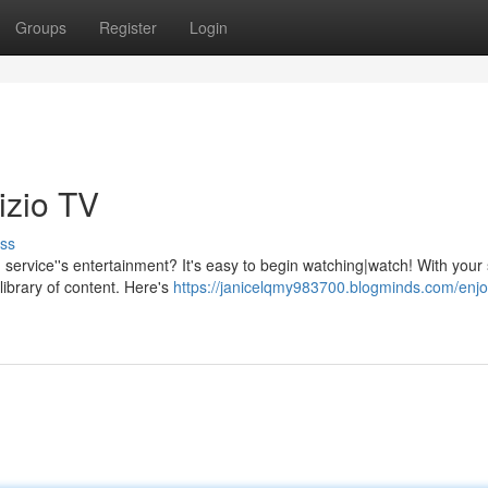
Groups
Register
Login
izio TV
ss
 service''s entertainment? It's easy to begin watching|watch! With your
library of content. Here's
https://janicelqmy983700.blogminds.com/enjo