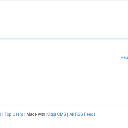
Rep
d
|
Top Users
| Made with
Kliqqi CMS
|
All RSS Feeds