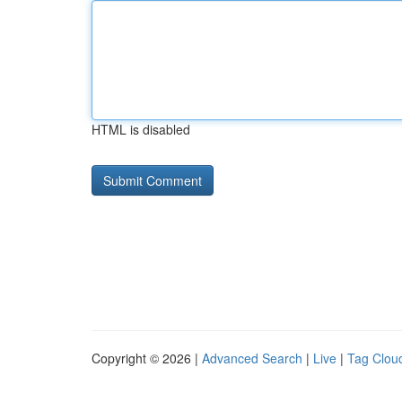
HTML is disabled
Copyright © 2026 |
Advanced Search
|
Live
|
Tag Clou