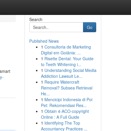
Search
Go
Published News
1
Consultoria de Marketing
Digital em Goiânia: ...
1
Risette Dental: Your Guide
to Teeth Whitening i...
1
Understanding Social Media
 smart
Addiction Lawsuit Le...
y-
1
Require Watercraft
Removal? Subsea Retrieval
He...
1
Mencicipi Indonesia di Poi
Pet: Rekomendasi Res...
1
Obtain 4-ACO-copyright
Online : A Full Guide
1
Identifying The Top
Accountancy Practices ...