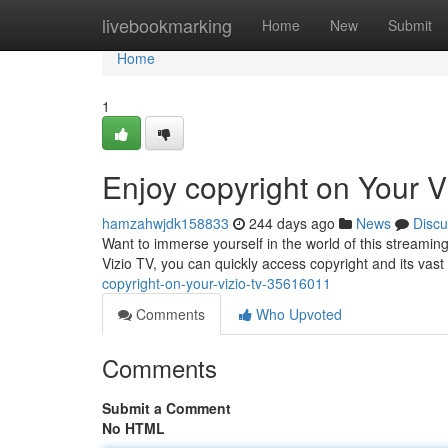
Home
livebookmarking
Home
New
Submit
Home
1
Enjoy copyright on Your V
hamzahwjdk158833
244 days ago
News
Discu
Want to immerse yourself in the world of this streaming
Vizio TV, you can quickly access copyright and its vast 
copyright-on-your-vizio-tv-35616011
Comments
Who Upvoted
Comments
Submit a Comment
No HTML