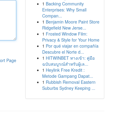
1
Backing Community
Enterprises: Why Small
Compan...
1
Benjamin Moore Paint Store
Ridgefield New Jerse...
1
Frosted Window Film:
Privacy & Style for Your Home
1
Por qué viajar en compañía
Descubre el Norte d...
1
HITWINBET ทางเข้า: คู่มือ
ort Page
ฉบับสมบูรณ์สำหรับผู้เล...
1
Heylink Free Kredit :
Metode Gampang Dapat...
1
Rubbish Removal Eastern
Suburbs Sydney Keeping ...