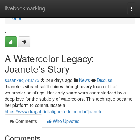
Home
livebookmarking
Togg
navi
Home
1
A Watercolor Legacy:
Joanete's Story
susanxecj743775
246 days ago
News
Discuss
Joanete's vibrant spirit shines through every touch of her
watercolor paintings. Her early years were characterized by a
deep love for the subtlety of watercolors. This technique became
her platform to communicate a
https://www.dragabriellafigueiredo.com.br/joanete
Comments
Who Upvoted
Comments