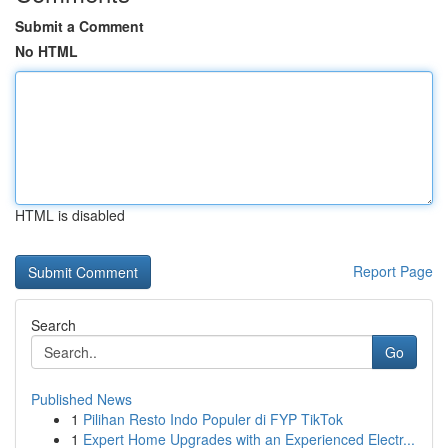
Submit a Comment
No HTML
HTML is disabled
Report Page
Search
Go
Published News
1
Pilihan Resto Indo Populer di FYP TikTok
1
Expert Home Upgrades with an Experienced Electr...