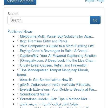
Report Page
Search
Go
Published News
1
Melbourne Multi- Parcel Box Solutions for Apar...
1
ttvip: Premium Entry and Perks
1
Your Companion's Guide to a More Fulfilling Life
1
Buying Coke 's Beverages In Bulk : A Compl...
1
CaptionWay: Your AI-Powered Captioning Solution
1
{Omeglatv.com: A Deep Look into the Live Chat...
1
Crusty Eyes: Causes, Relief, and Prevention
1
Tips Mendapatkan Tempat Menginap Murah,
Kama...
1
99exch: Get Started with a New ID
1
gt345: สัมผัสประสบการณ์ การเดิมพัน ที่โดดเด่น
1
Eyelash Extensions: Your Guide to Beauty at Par...
1
Soundboard Mania
1
Permainan Judolku Slot: Tips & Metode Mer...
1
شهادة إنجاز تركيب كاميرات : مرشد كامل