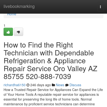
Home
livebookmarking
Togg
navi
Home
1
How to Find the Right
Technician with Dependable
Refrigeration & Appliance
Repair Service Oro Valley AZ
85755 520-888-7039
richardha6150
246 days ago
News
Discuss
How a Trusted Repair Service for Appliances Can Expand the Life
of Your Home Tools A reputable repair service for appliances is
essential for preserving the long life of home tools. Normal
maintenance by proficient service technicians can determine