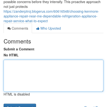
possible concerns before they intensify. This proactive approach
not just protects
https://zanderptroj.blogerus.com/60616548/choosing-kenmore-
appliance-repair-near-me-dependable-refrigeration-appliance-
repair-service-what-to-expect
Comments
Who Upvoted
Comments
Submit a Comment
No HTML
HTML is disabled