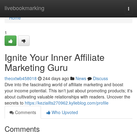
Home
livebookmarking
Togg
navi
Home
1
Ignite Your Inner Affiliate
Marketing Guru
theoxtwb458018
244 days ago
News
Discuss
Dive into the fascinating world of affiliate marketing and boost
your income potential. This isn't just about promoting products; it's
about cultivating valuable relationships with readers. Uncover the
secrets to
https://keziailts270962.kylieblog.com/profile
Comments
Who Upvoted
Comments