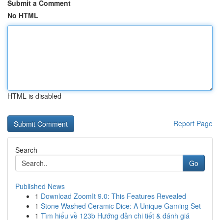
Submit a Comment
No HTML
HTML is disabled
Report Page
Search
Go
Published News
1
Download ZoomIt 9.0: This Features Revealed
1
Stone Washed Ceramic Dice: A Unique Gaming Set
1
Tìm hiểu về 123b Hướng dẫn chi tiết & đánh giá