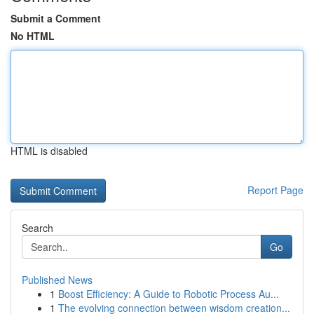
Submit a Comment
No HTML
HTML is disabled
Report Page
Search
Go
Published News
1
Boost Efficiency: A Guide to Robotic Process Au...
1
The evolving connection between wisdom creation...