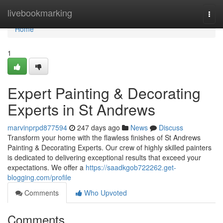
Home
livebookmarking
Togg
navi
Home
1
Expert Painting & Decorating
Experts in St Andrews
marvinprpd877594
247 days ago
News
Discuss
Transform your home with the flawless finishes of St Andrews
Painting & Decorating Experts. Our crew of highly skilled painters
is dedicated to delivering exceptional results that exceed your
expectations. We offer a
https://saadkgob722262.get-
blogging.com/profile
Comments
Who Upvoted
Comments