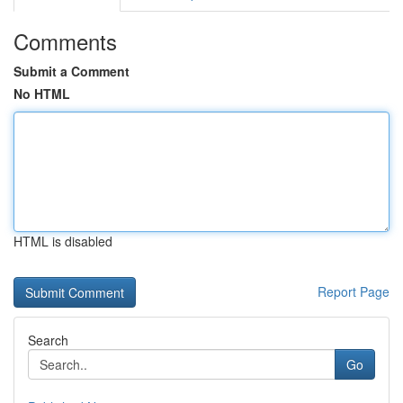
Comments
Submit a Comment
No HTML
HTML is disabled
Report Page
Search
Go