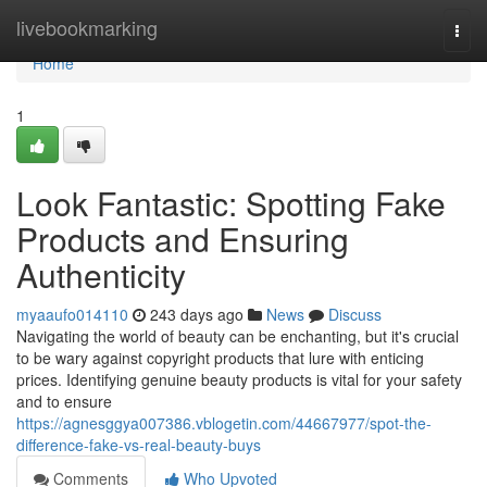
Home
livebookmarking
Togg
navi
Home
1
Look Fantastic: Spotting Fake
Products and Ensuring
Authenticity
myaaufo014110
243 days ago
News
Discuss
Navigating the world of beauty can be enchanting, but it's crucial
to be wary against copyright products that lure with enticing
prices. Identifying genuine beauty products is vital for your safety
and to ensure
https://agnesggya007386.vblogetin.com/44667977/spot-the-
difference-fake-vs-real-beauty-buys
Comments
Who Upvoted