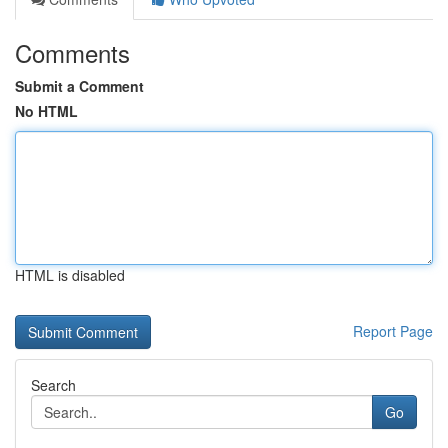
Comments
Submit a Comment
No HTML
HTML is disabled
Report Page
Search
Go