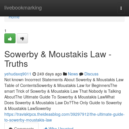
Home
livebookmarking
Togg
navi
Home
1
Sowerby & Moustakis Law -
Truths
yehudaxq9011
249 days ago
News
Discuss
Not known Incorrect Statements About Sowerby & Moustakis Law
Table of ContentsSowerby & Moustakis Law for BeginnersThe
smart Trick of Sowerby & Moustakis Law That Nobody is Talking
AboutThe Ultimate Guide To Sowerby & Moustakis LawWhat
Does Sowerby & Moustakis Law Do?The Only Guide to Sowerby
& Moustakis LawSowerby
https://travisktpcs.theideasblog.com/39297912/the-ultimate-guide-
to-sowerby-moustakis-law
Comments
Who Upvoted