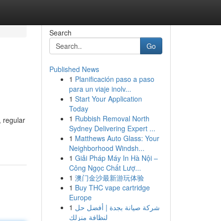
Search
Go
Published News
1
Planificación paso a paso
para un viaje inolv...
1
Start Your Application
Today
1
Rubbish Removal North
, regular
Sydney Delivering Expert ...
1
Matthews Auto Glass: Your
Neighborhood Windsh...
1
Giải Pháp Máy In Hà Nội –
Công Ngọc Chất Lượ...
1
澳门金沙最新游玩体验
1
Buy THC vape cartridge
Europe
1
شركة صيانة بجدة | أفضل حل
لنظافة منزلك