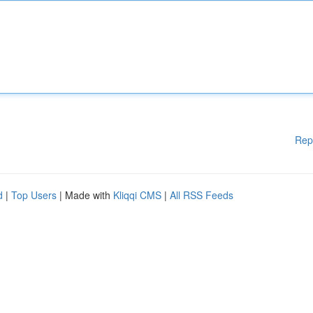
Rep
d
|
Top Users
| Made with
Kliqqi CMS
|
All RSS Feeds