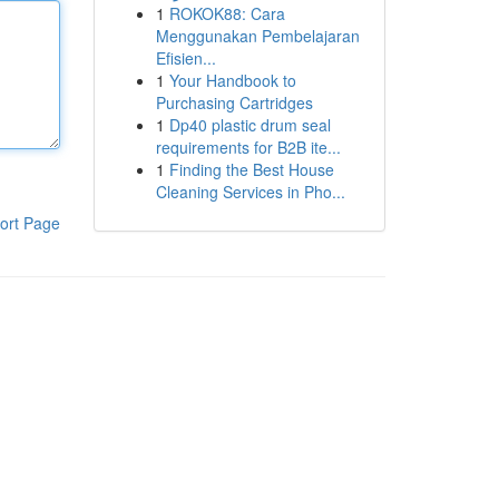
1
ROKOK88: Cara
Menggunakan Pembelajaran
Efisien...
1
Your Handbook to
Purchasing Cartridges
1
Dp40 plastic drum seal
requirements for B2B ite...
1
Finding the Best House
Cleaning Services in Pho...
ort Page