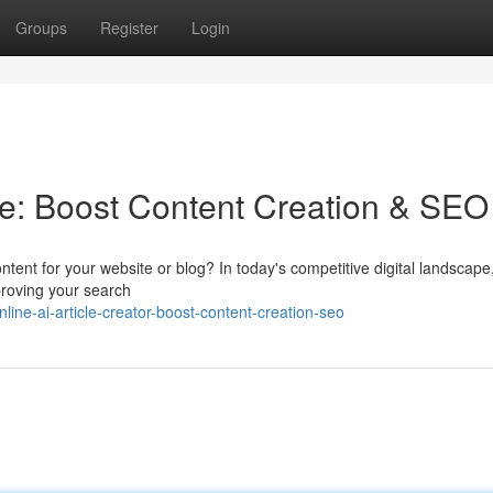
Groups
Register
Login
ine: Boost Content Creation & SEO
ntent for your website or blog? In today's competitive digital landscape
mproving your search
ne-ai-article-creator-boost-content-creation-seo