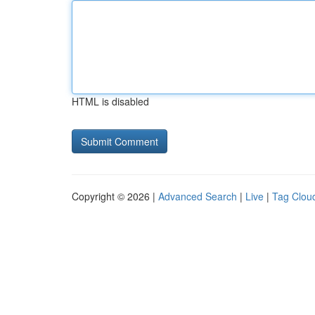
HTML is disabled
Copyright © 2026 |
Advanced Search
|
Live
|
Tag Clou