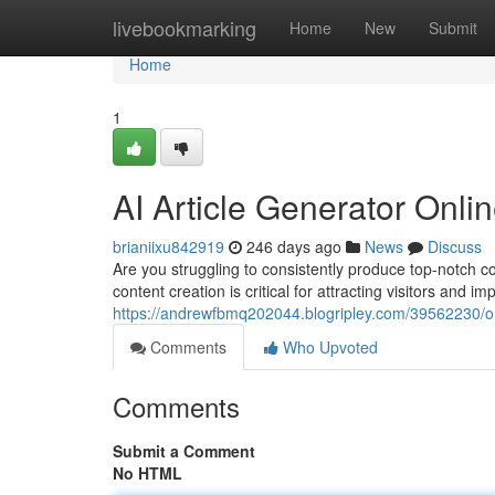
Home
livebookmarking
Home
New
Submit
Home
1
AI Article Generator Onl
brianiixu842919
246 days ago
News
Discuss
Are you struggling to consistently produce top-notch co
content creation is critical for attracting visitors and i
https://andrewfbmq202044.blogripley.com/39562230/onli
Comments
Who Upvoted
Comments
Submit a Comment
No HTML