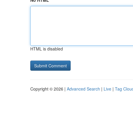
No HTML
HTML is disabled
Copyright © 2026 |
Advanced Search
|
Live
|
Tag Clou