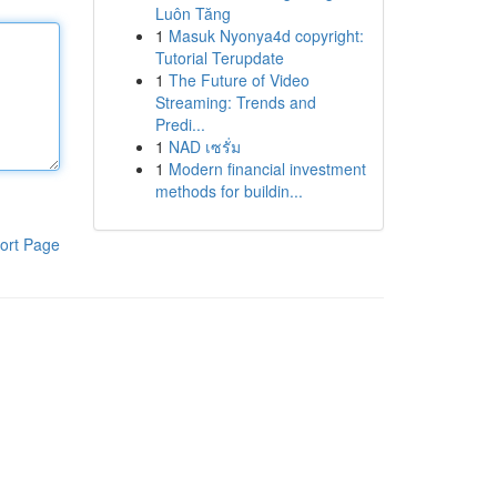
Luôn Tăng
1
Masuk Nyonya4d copyright:
Tutorial Terupdate
1
The Future of Video
Streaming: Trends and
Predi...
1
NAD เซรั่ม
1
Modern financial investment
methods for buildin...
ort Page