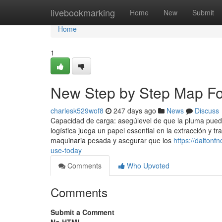
Home
livebookmarking
Home
New
Submit
Home
1
New Step by Step Map Fo
charlesk529wof8
247 days ago
News
Discuss
Capacidad de carga: asegúlevel de que la pluma puede 
logística juega un papel essential en la extracción y 
maquinaria pesada y asegurar que los
https://dalton
use-today
Comments
Who Upvoted
Comments
Submit a Comment