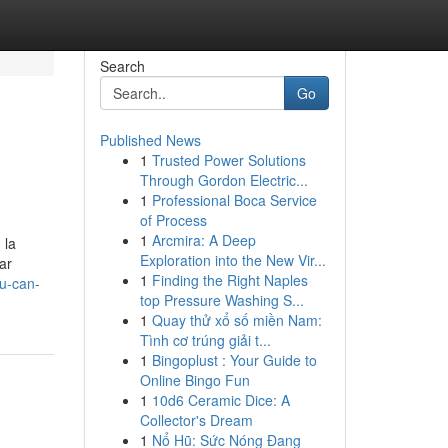
Search
Go
Published News
1
Trusted Power Solutions
Through Gordon Electric...
1
Professional Boca Service
of Process
1
Arcmira: A Deep
 la
Exploration into the New Vir...
ar
1
Finding the Right Naples
ou-can-
top Pressure Washing S...
1
Quay thử xổ số miền Nam:
Tình cơ trúng giải t...
1
Bingoplust : Your Guide to
Online Bingo Fun
1
10d6 Ceramic Dice: A
Collector's Dream
1
Nổ Hũ: Sức Nóng Đang