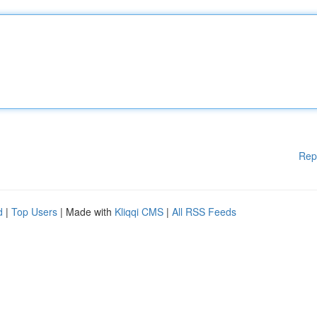
Rep
d
|
Top Users
| Made with
Kliqqi CMS
|
All RSS Feeds