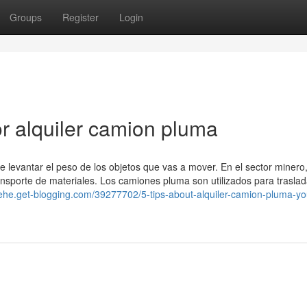
Groups
Register
Login
r alquiler camion pluma
levantar el peso de los objetos que vas a mover. En el sector minero,
transporte de materiales. Los camiones pluma son utilizados para traslad
fnehe.get-blogging.com/39277702/5-tips-about-alquiler-camion-pluma-y