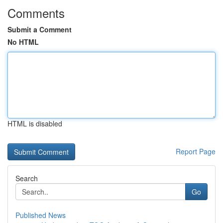
Comments
Submit a Comment
No HTML
HTML is disabled
Report Page
Search
Go
Published News