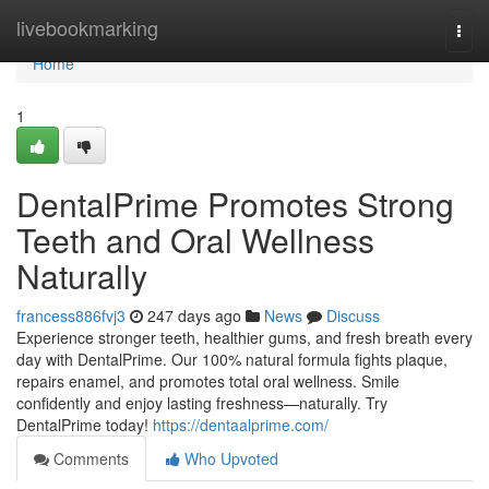
Home
livebookmarking
Togg
navi
Home
1
DentalPrime Promotes Strong
Teeth and Oral Wellness
Naturally
francess886fvj3
247 days ago
News
Discuss
Experience stronger teeth, healthier gums, and fresh breath every
day with DentalPrime. Our 100% natural formula fights plaque,
repairs enamel, and promotes total oral wellness. Smile
confidently and enjoy lasting freshness—naturally. Try
DentalPrime today!
https://dentaalprime.com/
Comments
Who Upvoted