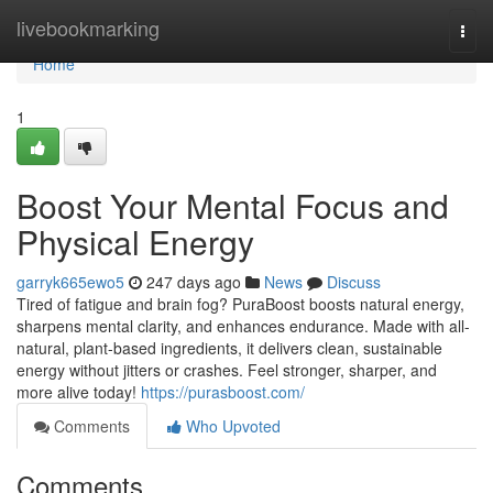
Home
livebookmarking
Togg
navi
Home
1
Boost Your Mental Focus and
Physical Energy
garryk665ewo5
247 days ago
News
Discuss
Tired of fatigue and brain fog? PuraBoost boosts natural energy,
sharpens mental clarity, and enhances endurance. Made with all-
natural, plant-based ingredients, it delivers clean, sustainable
energy without jitters or crashes. Feel stronger, sharper, and
more alive today!
https://purasboost.com/
Comments
Who Upvoted
Comments