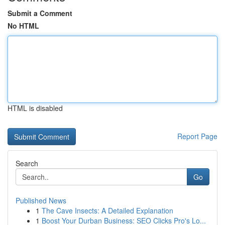
Submit a Comment
No HTML
HTML is disabled
Report Page
Search
Go
Published News
1
The Cave Insects: A Detailed Explanation
1
Boost Your Durban Business: SEO Clicks Pro's Lo...