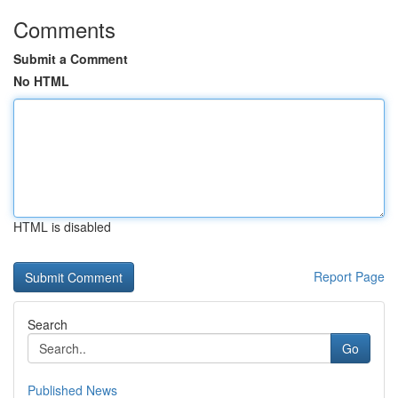
Comments
Submit a Comment
No HTML
HTML is disabled
Report Page
Search
Go
Published News