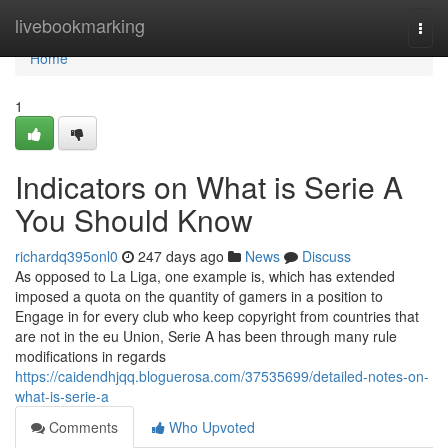
Home
livebookmarking
Togg
navi
Home
1
Indicators on What is Serie A
You Should Know
richardq395onl0
247 days ago
News
Discuss
As opposed to La Liga, one example is, which has extended
imposed a quota on the quantity of gamers in a position to
Engage in for every club who keep copyright from countries that
are not in the eu Union, Serie A has been through many rule
modifications in regards
https://caidendhjqq.bloguerosa.com/37535699/detailed-notes-on-
what-is-serie-a
Comments
Who Upvoted