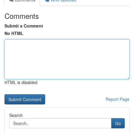
Comments
Submit a Comment
No HTML
HTML is disabled
Report Page
Search
Go