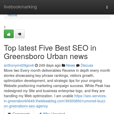
Home
livebookmarking
Togg
navi
Home
1
Top latest Five Best SEO in
Greensboro Urban news
anthonym429gov6
249 days ago
News
Discuss
Move two Every month deliverables Receive in depth every month
stories showcasing key phrase rankings, visitors growth,
optimization development, and strategic tips for your ongoing
Website positioning marketing campaign success. White Peak has
redesigned my Site and business enterprise logo, and they are
handling my Web optimization. I am unable
https://seo-services-
in-greensbor60649.theideasblog.com/39300850/rumored-buzz-
on-greensboro-seo-agency
Comments
Who Upvoted