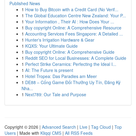
Published News
1
How to Buy Bitcoin with a Credit Card (No Verif...
1
The Global Education Centre New Zealand: Your P...
1
Your Information , Their AI : How Does Your ...
1
Buy copyright Online: A Comprehensive Resource
1
Accounting Services Fees Singapore: A Detailed ...
1
Hunter's Irrigation Hardware & Gear
1
KQXS: Your Ultimate Guide
1
Buy copyright Online: A Comprehensive Guide
1
Reddit SEO for Local Businesses: A Complete Guide
1
Perfect Strike Ceramics: Perfecting the Ideal I...
1
AI: The Future is present
1
Hotel Tropea: Das Paradies am Meer
1
DE88 – Cổng Game Đổi Thưởng Uy Tín, Đăng Ký
Nha...
1
Next789: Our Tale and Purpose
Copyright © 2026 |
Advanced Search
|
Live
|
Tag Cloud
|
Top
Users
| Made with
Kliqqi CMS
|
All RSS Feeds