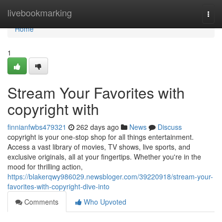
Home
livebookmarking
Togg
navi
Home
1
Stream Your Favorites with
copyright with
finnianfwbs479321
262 days ago
News
Discuss
copyright is your one-stop shop for all things entertainment.
Access a vast library of movies, TV shows, live sports, and
exclusive originals, all at your fingertips. Whether you're in the
mood for thrilling action,
https://blakerqwy986029.newsbloger.com/39220918/stream-your-
favorites-with-copyright-dive-into
Comments
Who Upvoted