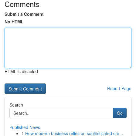
Comments
Submit a Comment
No HTML
HTML is disabled
Report Page
Search
Go
Published News
1
How modern business relies on sophisticated cro...