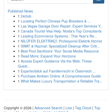
Published News
1
24club
1
Locating Perfect Chinese Pup Breeders & ...
1
Las Vegas Garage Door Repair: Expert Services Y...
1
Canada Tourist Visa Help: Noida's Top Consultants
1
Leading Ecommerce Systems : This Year's Re...
1
NİLÜFER ELEKTRİKÇİ: Profesyonel Elektrik Hizmet
1
SWAT & Hazmat: Specialized Cleanup After Criti...
1
Best Pool Sanitizers: Your Social Media Resource
1
Read More: Expand Your Horizons
1
Access Expert Guidance Via the Web: These
Quest...
1
Expertenblick auf Familienrecht in Österreich ...
1
Purchase Ambien Online: A Comprehensive Guide
1
What Makes Luxury Transportation a Reliable Tra...
Copyright © 2026 |
Advanced Search
|
Live
|
Tag Cloud
|
Top