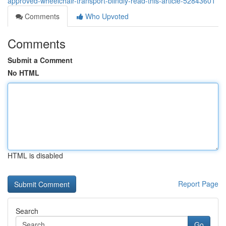
approved-wheelchair-transport-blindly-read-this-article-52843601
Comments
Who Upvoted
Comments
Submit a Comment
No HTML
HTML is disabled
Report Page
Search
Go