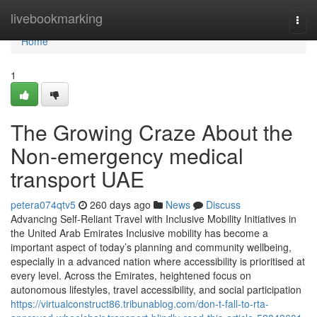
Home
livebookmarking
Togg
navi
Home
1
The Growing Craze About the
Non-emergency medical
transport UAE
petera074qtv5
260 days ago
News
Discuss
Advancing Self-Reliant Travel with Inclusive Mobility Initiatives in
the United Arab Emirates Inclusive mobility has become a
important aspect of today’s planning and community wellbeing,
especially in a advanced nation where accessibility is prioritised at
every level. Across the Emirates, heightened focus on
autonomous lifestyles, travel accessibility, and social participation
https://virtualconstruct86.tribunablog.com/don-t-fall-to-rta-