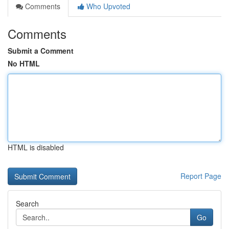
Comments
Who Upvoted
Comments
Submit a Comment
No HTML
HTML is disabled
Report Page
Search
Go