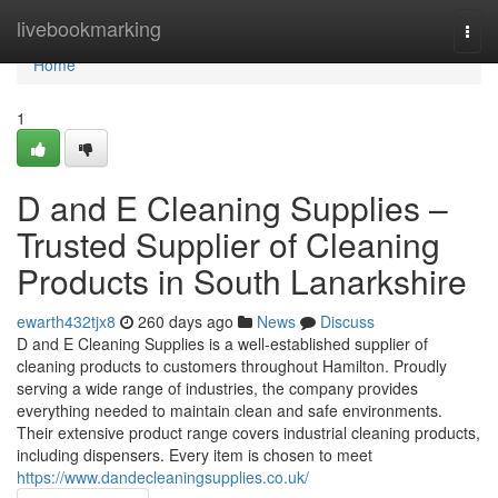
Home
livebookmarking
Togg
navi
Home
1
D and E Cleaning Supplies –
Trusted Supplier of Cleaning
Products in South Lanarkshire
ewarth432tjx8
260 days ago
News
Discuss
D and E Cleaning Supplies is a well-established supplier of
cleaning products to customers throughout Hamilton. Proudly
serving a wide range of industries, the company provides
everything needed to maintain clean and safe environments.
Their extensive product range covers industrial cleaning products,
including dispensers. Every item is chosen to meet
https://www.dandecleaningsupplies.co.uk/