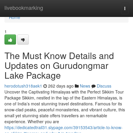
Home
livebookmarking
Togg
navi
Home
1
The Must Know Details and
Updates on Gurudongmar
Lake Package
herodotush318aek1
262 days ago
News
Discuss
Uncover the Captivating Himalayas with the Perfect Sikkim Tour
Package Sikkim, nestled in the lap of the Eastern Himalayas, is
one of India’s most stunning travel destinations. Famous for its
snow-clad peaks, peaceful monasteries, and vibrant culture, this
small yet stunning state offers travellers an remarkable
experience. Whether you are
https://dedicatedtrail31.slypage.com/39153543/article-to-know-