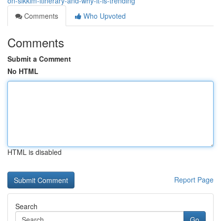
on-sikkim-itinerary-and-why-it-is-trending
Comments
Who Upvoted
Comments
Submit a Comment
No HTML
HTML is disabled
Report Page
Search
Go