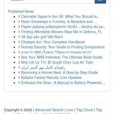
Published News
1
Cannabis Vapes in the UK: What You Should to...
1
Resin Driveways in Formby: A Attractive and ...
1
Papier pakowy półpergamin 35x50 – idealny do pa...
1
Finding Affordable Movers Near Me in Deltona, FL
1
Vẻ đẹp sân golf Việt Nam!
1
Chatspin.fun: Your Complete Handbook
1
Kumasi Escorts: Your Guide to Finding Companions
1
บาคาร่า 888 เว็บตรง วิวัฒนาการของบาคาร่า
1
Ace Your AWS Interview: The Ultimate Book Guide
1
Nhà Cái Uy Tín: Bí Quyết Chọn Lựa An Toàn
1
راهنمای کامل مهر گستر ایران
1
Removing a Hornet Nest: A Step-by-Step Guide
1
Kolkata Fatafat Results: Live Updates
1
Embrace the Glow : A Manual to Battery-Powered ...
Copyright © 2026 |
Advanced Search
|
Live
|
Tag Cloud
|
Top