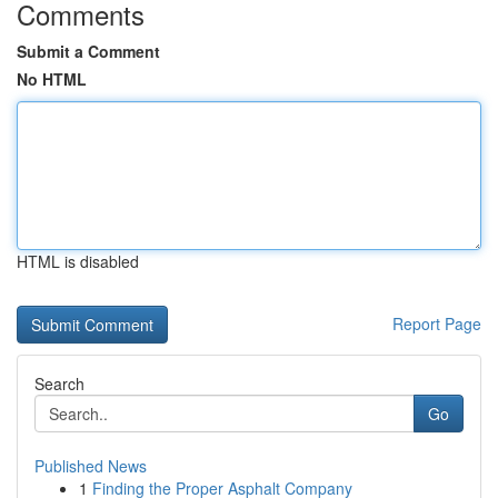
Comments
Submit a Comment
No HTML
HTML is disabled
Report Page
Search
Go
Published News
1
Finding the Proper Asphalt Company