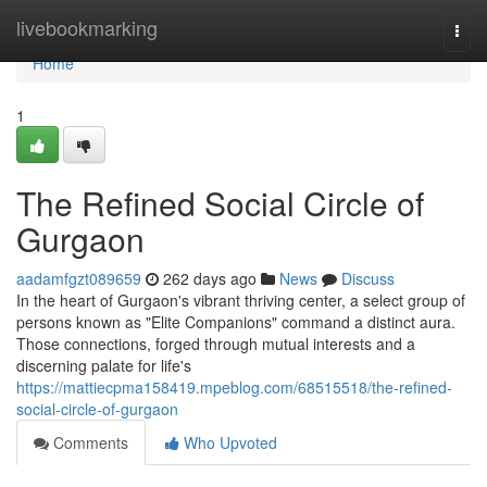
Home
livebookmarking
Togg
navi
Home
1
The Refined Social Circle of
Gurgaon
aadamfgzt089659
262 days ago
News
Discuss
In the heart of Gurgaon's vibrant thriving center, a select group of
persons known as "Elite Companions" command a distinct aura.
Those connections, forged through mutual interests and a
discerning palate for life's
https://mattiecpma158419.mpeblog.com/68515518/the-refined-
social-circle-of-gurgaon
Comments
Who Upvoted