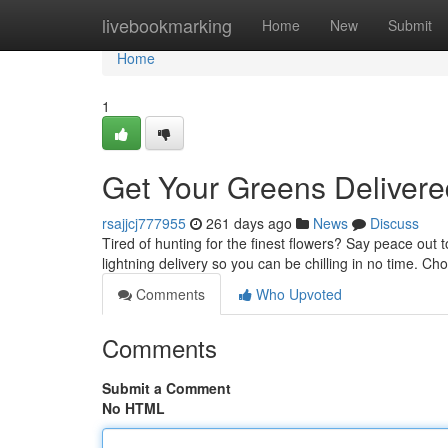
Home
livebookmarking
Home
New
Submit
Home
1
Get Your Greens Deliver
rsajjcj777955
261 days ago
News
Discuss
Tired of hunting for the finest flowers? Say peace out t
lightning delivery so you can be chilling in no time. C
Comments
Who Upvoted
Comments
Submit a Comment
No HTML