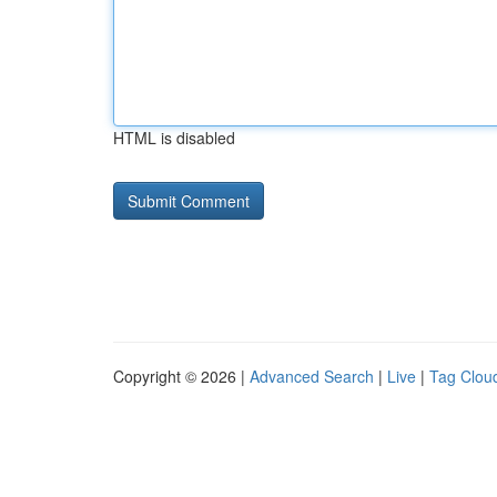
HTML is disabled
Copyright © 2026 |
Advanced Search
|
Live
|
Tag Clou