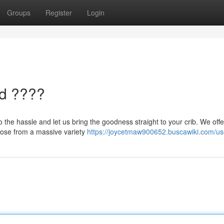
Groups
Register
Login
ed ????
o the hassle and let us bring the goodness straight to your crib. We offe
hoose from a massive variety
https://joycetmaw900652.buscawiki.com/us