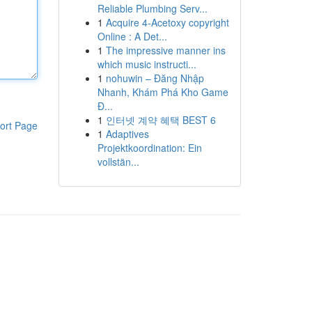
Reliable Plumbing Serv...
1
Acquire 4-Acetoxy copyright
Online : A Det...
1
The impressive manner ins
which music instructi...
1
nohuwin – Đăng Nhập
Nhanh, Khám Phá Kho Game
Đ...
1
인터넷 계약 혜택 BEST 6
ort Page
1
Adaptives
Projektkoordination: Ein
vollstän...