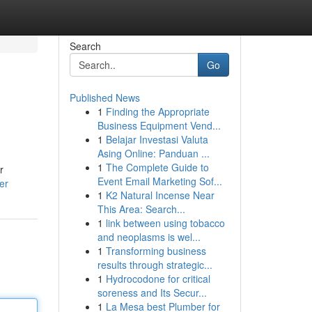
Search
Go
Published News
1
Finding the Appropriate
Business Equipment Vend...
1
Belajar Investasi Valuta
Asing Online: Panduan ...
1
The Complete Guide to
r
Event Email Marketing Sof...
er
1
K2 Natural Incense Near
This Area: Search...
1
link between using tobacco
and neoplasms is wel...
1
Transforming business
results through strategic...
1
Hydrocodone for critical
soreness and Its Secur...
1
La Mesa best Plumber for