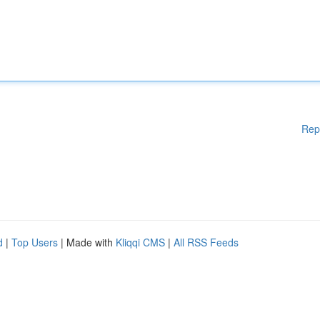
Rep
d
|
Top Users
| Made with
Kliqqi CMS
|
All RSS Feeds