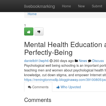
Home
livebookmarking
Home
New
Submit
Home
1
Mental Health Education a
Perfectly-Being
danielb913wph6
260 days ago
News
Discuss
Psychological well being schooling is an important port
teaching men and women about psychological health from
knowledge, cut down stigma, and empower Internet sit
https://remingtonmxdlp.blogginaway.com/39100805/psych
Comments
Who Upvoted
Comments