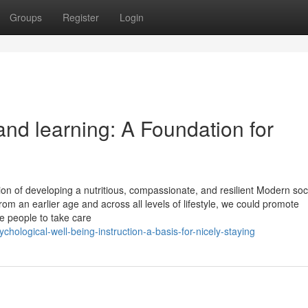
Groups
Register
Login
nd learning: A Foundation for
ion of developing a nutritious, compassionate, and resilient Modern soc
 an earlier age and across all levels of lifestyle, we could promote
e people to take care
ological-well-being-instruction-a-basis-for-nicely-staying