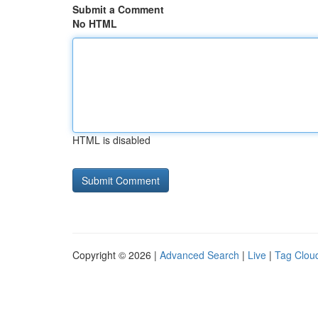
Submit a Comment
No HTML
HTML is disabled
Copyright © 2026 |
Advanced Search
|
Live
|
Tag Clou