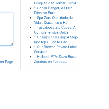
Lengkap dan Terbaru 2024
1
Goblin Ranger, A Quite
Effective Build
1
Spa Zen: Qualidade de
Vida , Descanso e Har...
1
Tuscaloosa Zip Codes: A
Comprehensive Guide
1
Chalazion Healing: A Step-
by-Step Guide to Eac...
1
Our Brewed Private Label
Services
1
Holland IPTV: Deze Beste
Zenders en Toepas...
ort Page