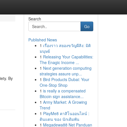
Search
Go
Published News
1
เรื่องราว สยองขวัญผีสิง: มิติ
มนุษย์
1
Releasing Your Capabilities:
The Enagic Income ...
1
Next generation computing
strategies assure unp...
iety. By
1
Bird Products Dubai: Your
One-Stop Shop
1
is really a compensated
Bitcoin sign assistance...
1
Army Market: A Growing
Trend
1
PlayMe8 คาสิโนออนไลน์ :
ดินแดน ของ นักเดิมพัน
1
Megadewa88 Net Panduan