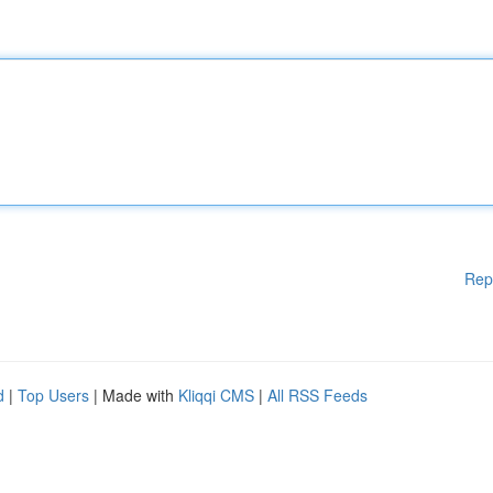
Rep
d
|
Top Users
| Made with
Kliqqi CMS
|
All RSS Feeds