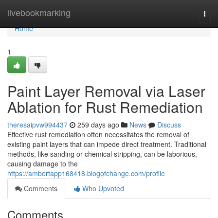
Home
livebookmarking
Togg
navi
Home
1
Paint Layer Removal via Laser
Ablation for Rust Remediation
theresaipvw994437
259 days ago
News
Discuss
Effective rust remediation often necessitates the removal of
existing paint layers that can impede direct treatment. Traditional
methods, like sanding or chemical stripping, can be laborious,
causing damage to the
https://ambertapp168418.blogofchange.com/profile
Comments
Who Upvoted
Comments