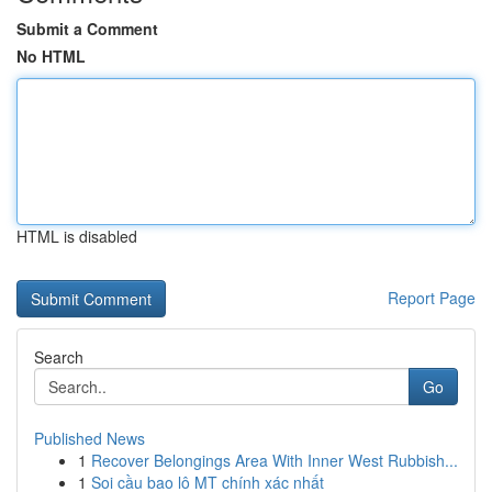
Submit a Comment
No HTML
HTML is disabled
Report Page
Search
Go
Published News
1
Recover Belongings Area With Inner West Rubbish...
1
Soi cầu bao lô MT chính xác nhất