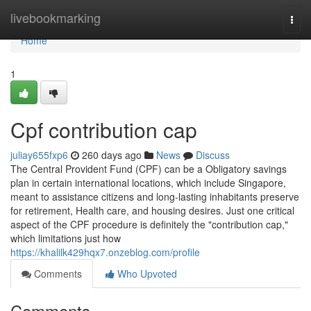
Home
livebookmarking
Togg
navi
Home
1
Cpf contribution cap
juliay655fxp6
260 days ago
News
Discuss
The Central Provident Fund (CPF) can be a Obligatory savings
plan in certain international locations, which include Singapore,
meant to assistance citizens and long-lasting inhabitants preserve
for retirement, Health care, and housing desires. Just one critical
aspect of the CPF procedure is definitely the "contribution cap,"
which limitations just how
https://khalilk429hqx7.onzeblog.com/profile
Comments
Who Upvoted
Comments