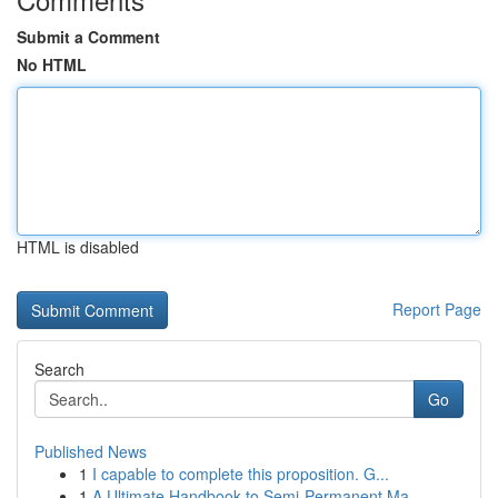
Submit a Comment
No HTML
HTML is disabled
Report Page
Search
Go
Published News
1
I capable to complete this proposition. G...
1
A Ultimate Handbook to Semi-Permanent Ma...