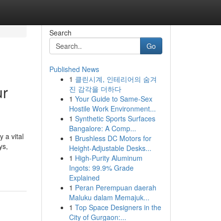
Search
Go
Published News
1
클린시계, 인테리어의 숨겨
ur
진 감각을 더하다
1
Your Guide to Same-Sex
Hostile Work Environment...
1
Synthetic Sports Surfaces
Bangalore: A Comp...
 a vital
1
Brushless DC Motors for
ys,
Height-Adjustable Desks...
1
High-Purity Aluminum
Ingots: 99.9% Grade
Explained
1
Peran Perempuan daerah
Maluku dalam Memajuk...
1
Top Space Designers in the
City of Gurgaon:...