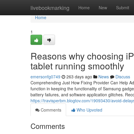
Home
livebookmarking
Home
New
Submit
Home
1
Reasons why choosing iP
tablet running smoothly
emersonfg0749
263 days ago
News
Discuss
Comprehending Just How Fixing Provider Can Help Ad
function in keeping the functionality of Samsung gadg
battery failures, and software application glitches. 
https://travisperbm.blogtov.com/19093430/avoid-delays
Comments
Who Upvoted
Comments