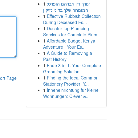
1
עורך דין אברהם הופרט:
המומחה שלך בדיני נזיקין
1
Effective Rubbish Collection
During Deceased Es...
1
Decatur top Plumbing
Services for Complete Plum...
1
Affordable Budget Kenya
Adventure : Your Es...
1
A Guide to Removing a
Past History
1
Fade 3-in-1: Your Complete
Grooming Solution
1
Finding the Ideal Common
ort Page
Stationery Provider: Y...
1
Inneneinrichtung für kleine
Wohnungen: Clever &...