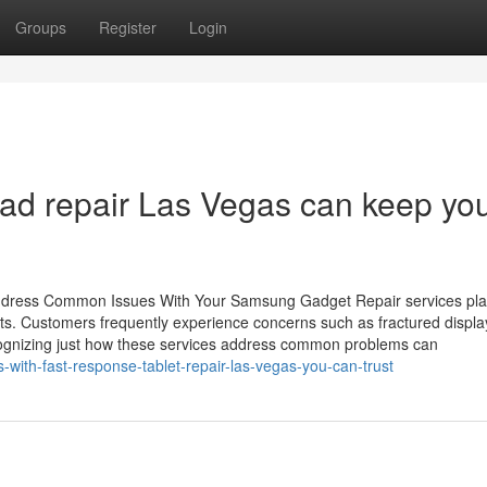
Groups
Register
Login
ad repair Las Vegas can keep yo
dress Common Issues With Your Samsung Gadget Repair services play
ets. Customers frequently experience concerns such as fractured displa
Recognizing just how these services address common problems can
-with-fast-response-tablet-repair-las-vegas-you-can-trust