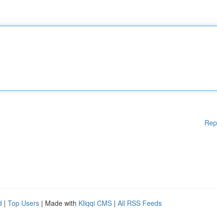
Rep
d
|
Top Users
| Made with
Kliqqi CMS
|
All RSS Feeds