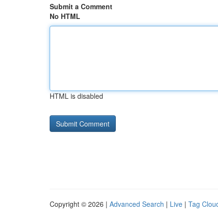
Submit a Comment
No HTML
HTML is disabled
Copyright © 2026 |
Advanced Search
|
Live
|
Tag Clou