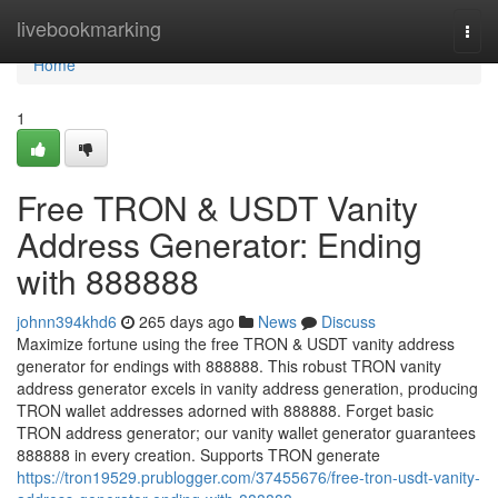
Home
livebookmarking
Togg
navi
Home
1
Free TRON & USDT Vanity
Address Generator: Ending
with 888888
johnn394khd6
265 days ago
News
Discuss
Maximize fortune using the free TRON & USDT vanity address
generator for endings with 888888. This robust TRON vanity
address generator excels in vanity address generation, producing
TRON wallet addresses adorned with 888888. Forget basic
TRON address generator; our vanity wallet generator guarantees
888888 in every creation. Supports TRON generate
https://tron19529.prublogger.com/37455676/free-tron-usdt-vanity-