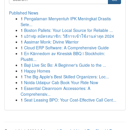
Published News
1
Pengalaman Menyentuh IPK Meningkat Drastis
Sete...
1
Boston Pallets: Your Local Source for Reliable ...
1
u31vip สมัครสมาชิก: วิธีการเข้าใช้งานล่าสุด 2024
1
Aasimar Monk: Divine Warrior
1
Cloud ERP Software: A Comprehensive Guide
1
En Kännedom av Kinesisk BBQ i Stockholm:
Plus86...
1
Baji Live Sic Bo: A Beginner's Guide to the ...
1
Happy Homes
1
The Big Apple's Best Skilled Organizers: Loc...
1
Noida Udaipur Cab Book Your Ride Now
1
Essential Cleanroom Accessories: A
Comprehensiv...
1
Seat Leasing BPO: Your Cost-Effective Call Cent...