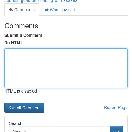
address-generator-ending-with-888888
Comments
Who Upvoted
Comments
Submit a Comment
No HTML
HTML is disabled
Report Page
Search
Go