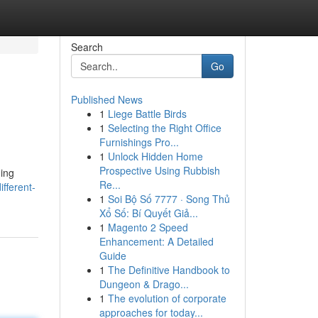
Search
Go
Published News
1
Liege Battle Birds
1
Selecting the Right Office
Furnishings Pro...
1
Unlock Hidden Home
Prospective Using Rubbish
oing
Re...
fferent-
1
Soi Bộ Số 7777 · Song Thủ
Xổ Số: Bí Quyết Giả...
1
Magento 2 Speed
Enhancement: A Detailed
Guide
1
The Definitive Handbook to
Dungeon & Drago...
1
The evolution of corporate
approaches for today...