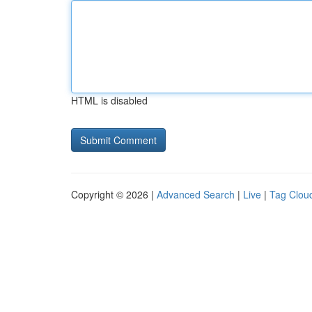
HTML is disabled
Copyright © 2026 |
Advanced Search
|
Live
|
Tag Clou