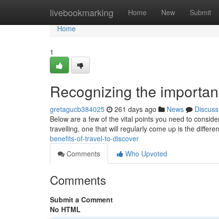
Home
livebookmarking
Home
New
Submit
Home
1
Recognizing the importanc
gretagucb384025
261 days ago
News
Discuss
Below are a few of the vital points you need to conside
travelling, one that will regularly come up is the differen
benefits-of-travel-to-discover
Comments
Who Upvoted
Comments
Submit a Comment
No HTML