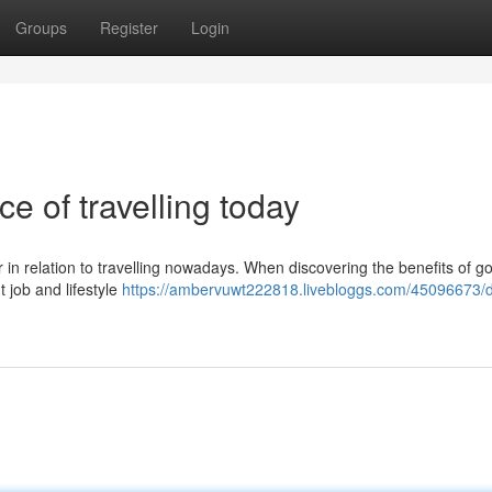
Groups
Register
Login
e of travelling today
r in relation to travelling nowadays. When discovering the benefits of g
t job and lifestyle
https://ambervuwt222818.livebloggs.com/45096673/di