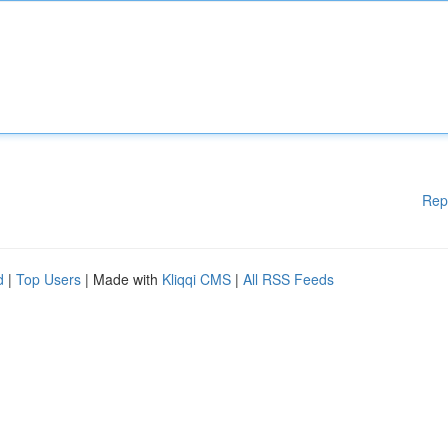
Rep
d
|
Top Users
| Made with
Kliqqi CMS
|
All RSS Feeds