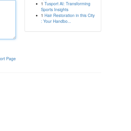
1
Tusport AI: Transforming
Sports Insights
1
Hair Restoration in this City
: Your Handbo...
ort Page