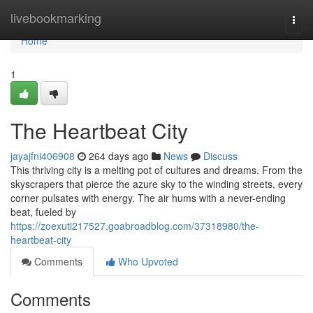
Home
livebookmarking
Togg
navi
Home
1
The Heartbeat City
jayajfni406908
264 days ago
News
Discuss
This thriving city is a melting pot of cultures and dreams. From the
skyscrapers that pierce the azure sky to the winding streets, every
corner pulsates with energy. The air hums with a never-ending
beat, fueled by
https://zoexuti217527.goabroadblog.com/37318980/the-
heartbeat-city
Comments
Who Upvoted
Comments