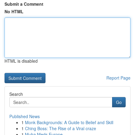
Submit a Comment
No HTML
HTML is disabled
Report Page
Search
Go
Published News
1
Monk Backgrounds: A Guide to Belief and Skill
1
Ching Boss: The Rise of a Viral craze
1
Muha Meds Europe