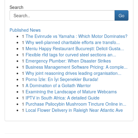
Search
Go
Published News
1
The Evinrude vs Yamaha : Which Motor Dominates?
1
Why well-planned charitable efforts are transfo...
1
Meniu Happy Restaurant București: Delicii Gusta...
1
Flexible rfid tags for curved steel sections an...
1
Emergency Plumber: When Disaster Strikes
1
Business Management Software Pricing: A comple...
1
Why joint reasoning drives leading organisation...
1
Porno İzle: En İyi Seçenekler Burada!
1
A Domination of a Goliath Warrior
1
Examining the Landscape of Mature Webcams
1
IPTV in South Africa: A detailed Guide
1
Purchase Psilocybin Mushroom Tincture Online in...
1
Local Flower Delivery in Raleigh Near Atlantic Ave