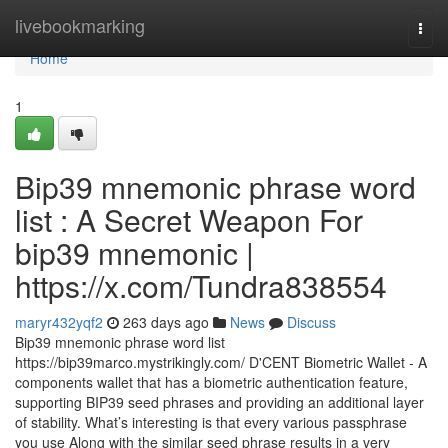
Home
livebookmarking
Togg
navi
Home
1
Bip39 mnemonic phrase word
list : A Secret Weapon For
bip39 mnemonic |
https://x.com/Tundra838554
maryr432yqf2
263 days ago
News
Discuss
Bip39 mnemonic phrase word list
https://bip39marco.mystrikingly.com/ D'CENT Biometric Wallet - A
components wallet that has a biometric authentication feature,
supporting BIP39 seed phrases and providing an additional layer
of stability. What’s interesting is that every various passphrase
you use Along with the similar seed phrase results in a very