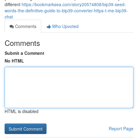
different
https://bookmarksea.com/story20574808/bip39-seed-
words-the-definitive-guide-to-bip39-converter-https-t-me-bip39-
chat
Comments
Who Upvoted
Comments
Submit a Comment
No HTML
HTML is disabled
Report Page