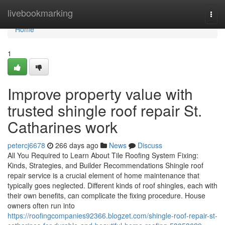
Home
livebookmarking
Togg
navi
Home
1
Improve property value with
trusted shingle roof repair St.
Catharines work
petercj6678
266 days ago
News
Discuss
All You Required to Learn About Tile Roofing System Fixing:
Kinds, Strategies, and Builder Recommendations Shingle roof
repair service is a crucial element of home maintenance that
typically goes neglected. Different kinds of roof shingles, each with
their own benefits, can complicate the fixing procedure. House
owners often run into
https://roofingcompanies92366.blogzet.com/shingle-roof-repair-st-