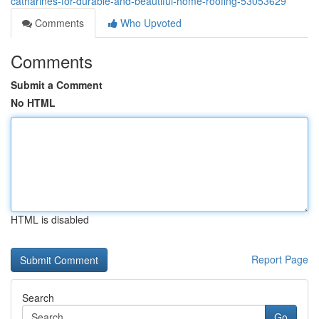
catharines-for-durable-and-beautiful-home-roofing-53053629
Comments
Who Upvoted
Comments
Submit a Comment
No HTML
HTML is disabled
Report Page
Search
Go