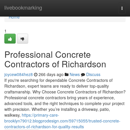
Home
livebookmarking
Togg
navi
Home
1
Professional Concrete
Contractors of Richardson
joycew084hez8
266 days ago
News
Discuss
If you're searching for dependable Concrete Contractors of
Richardson, expert teams are ready to deliver top-quality
craftsmanship. Why Choose Concrete Contractors of Richardson?
Professional concrete contractors bring years of experience,
advanced tools, and the right techniques to complete your project
with precision. Whether you’re installing a driveway, patio,
walkway,
https://primary-care-
brooklyn79012.blogprodesign.com/59715055/trusted-concrete-
contractors-of-richardson-for-quality-results