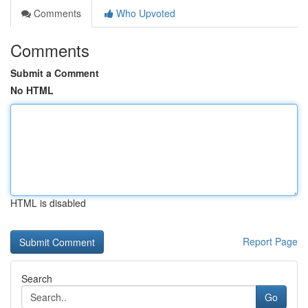
Comments
Who Upvoted
Comments
Submit a Comment
No HTML
HTML is disabled
Report Page
Search
Go