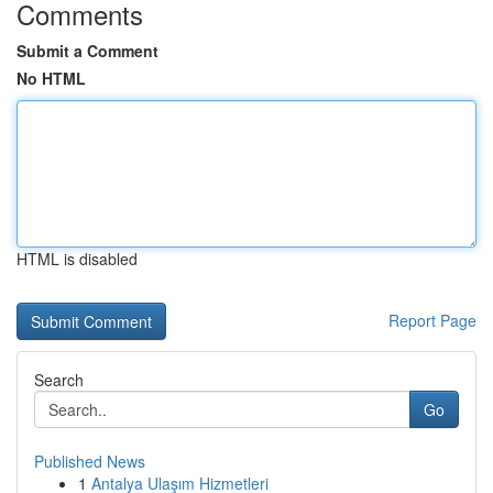
Comments
Submit a Comment
No HTML
HTML is disabled
Report Page
Search
Go
Published News
1
Antalya Ulaşım Hizmetleri