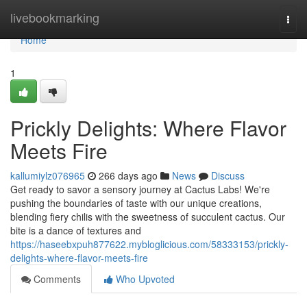
Home
livebookmarking
Togg
navi
Home
1
Prickly Delights: Where Flavor
Meets Fire
kallumiylz076965
266 days ago
News
Discuss
Get ready to savor a sensory journey at Cactus Labs! We're
pushing the boundaries of taste with our unique creations,
blending fiery chilis with the sweetness of succulent cactus. Our
bite is a dance of textures and
https://haseebxpuh877622.mybloglicious.com/58333153/prickly-
delights-where-flavor-meets-fire
Comments
Who Upvoted