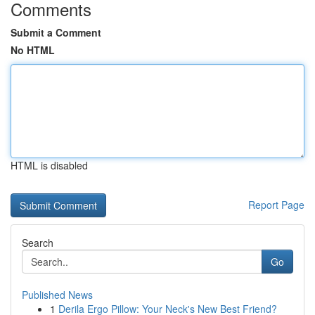
Comments
Submit a Comment
No HTML
HTML is disabled
Report Page
Search
Go
Published News
1
Derila Ergo Pillow: Your Neck's New Best Friend?