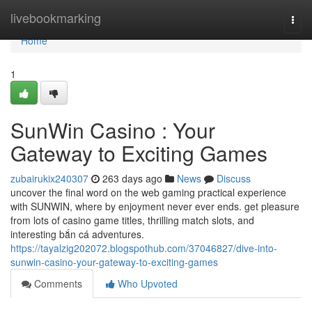
Home
livebookmarking
Togg
navi
Home
1
SunWin Casino : Your
Gateway to Exciting Games
zubairukix240307
263 days ago
News
Discuss
uncover the final word on the web gaming practical experience
with SUNWIN, where by enjoyment never ever ends. get pleasure
from lots of casino game titles, thrilling match slots, and
interesting bắn cá adventures.
https://tayalzig202072.blogspothub.com/37046827/dive-into-
sunwin-casino-your-gateway-to-exciting-games
Comments
Who Upvoted