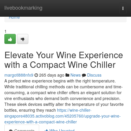
Home
livebookmarking
Togg
navi
Home
1
Elevate Your Wine Experience
with a Compact Wine Chiller
margotl888nfx9
265 days ago
News
Discuss
A perfect wine experience begins with the right temperature.
While traditional chilling methods can be cumbersome and time-
consuming, a compact wine chiller offers an elegant solution for
vine enthusiasts who demand both convenience and precision.
These sleek devices swiftly alter the temperature of your favorite
bottles, ensuring they reach
https://wine-chiller-
singapore48035.activoblog.com/45205760/upgrade-your-wine-
experience-with-a-compact-wine-chiller
Comments
Who Upvoted