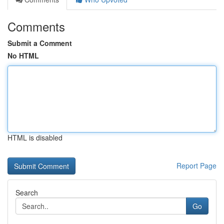
Comments
Submit a Comment
No HTML
HTML is disabled
Report Page
Search
Go