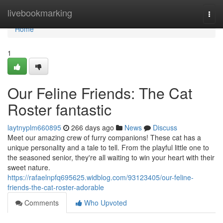
Home
livebookmarking
Togg
navi
Home
1
Our Feline Friends: The Cat
Roster fantastic
laytnyplm660895
266 days ago
News
Discuss
Meet our amazing crew of furry companions! These cat has a
unique personality and a tale to tell. From the playful little one to
the seasoned senior, they're all waiting to win your heart with their
sweet nature.
https://rafaelnpfq695625.widblog.com/93123405/our-feline-
friends-the-cat-roster-adorable
Comments
Who Upvoted