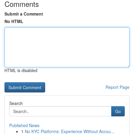
Comments
Submit a Comment
No HTML
HTML is disabled
Report Page
Search
Go
Published News
1
No KYC Platforms: Experience Without Accou...