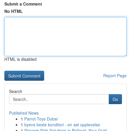
Submit a Comment
No HTML
HTML is disabled
Report Page
Search
Go
Published News
1
Parrot Toys Dubai
1
byens beste konditori - en søt opplevelse
1
Storage Slab Solutions in Ballarat: Your Guid...