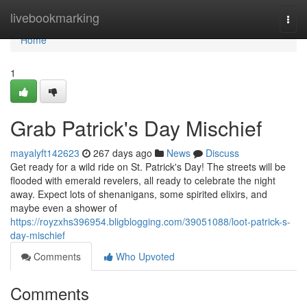
Home
livebookmarking
Togg
navi
Home
1
Grab Patrick's Day Mischief
mayalyft142623
267 days ago
News
Discuss
Get ready for a wild ride on St. Patrick's Day! The streets will be
flooded with emerald revelers, all ready to celebrate the night
away. Expect lots of shenanigans, some spirited elixirs, and
maybe even a shower of
https://royzxhs396954.bligblogging.com/39051088/loot-patrick-s-
day-mischief
Comments
Who Upvoted
Comments