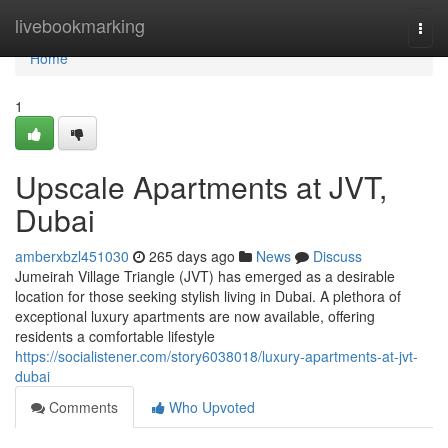
Home
livebookmarking
Togg
navi
Home
1
Upscale Apartments at JVT,
Dubai
amberxbzl451030
265 days ago
News
Discuss
Jumeirah Village Triangle (JVT) has emerged as a desirable
location for those seeking stylish living in Dubai. A plethora of
exceptional luxury apartments are now available, offering
residents a comfortable lifestyle
https://socialistener.com/story6038018/luxury-apartments-at-jvt-
dubai
Comments
Who Upvoted