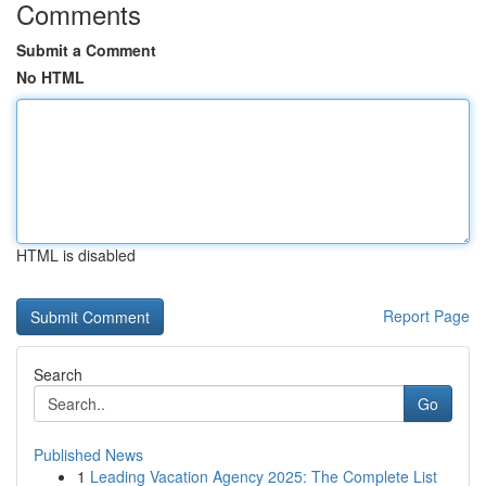
Comments
Submit a Comment
No HTML
HTML is disabled
Report Page
Search
Go
Published News
1
Leading Vacation Agency 2025: The Complete List