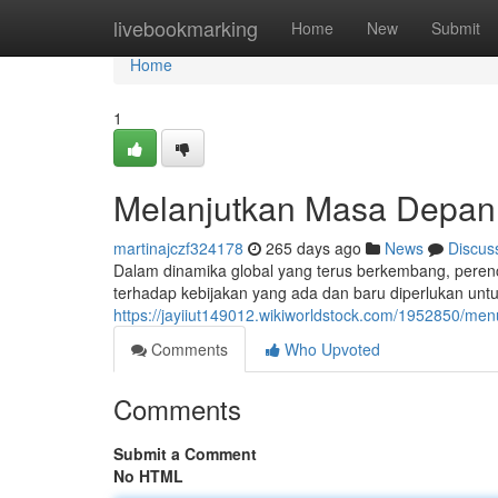
Home
livebookmarking
Home
New
Submit
Home
1
Melanjutkan Masa Depan:
martinajczf324178
265 days ago
News
Discus
Dalam dinamika global yang terus berkembang, perenc
terhadap kebijakan yang ada dan baru diperlukan un
https://jayiiut149012.wikiworldstock.com/1952850/m
Comments
Who Upvoted
Comments
Submit a Comment
No HTML