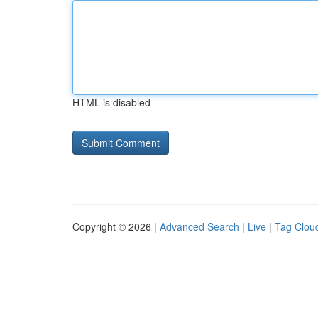
HTML is disabled
Copyright © 2026 |
Advanced Search
|
Live
|
Tag Clou