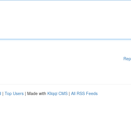
Rep
d
|
Top Users
| Made with
Kliqqi CMS
|
All RSS Feeds