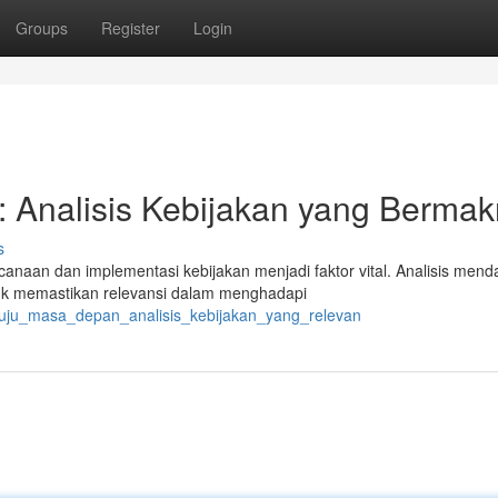
Groups
Register
Login
 Analisis Kebijakan yang Berma
s
anaan dan implementasi kebijakan menjadi faktor vital. Analisis men
tuk memastikan relevansi dalam menghadapi
enuju_masa_depan_analisis_kebijakan_yang_relevan