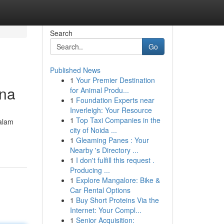
Search
Go
Published News
1
Your Premier Destination
kna
for Animal Produ...
1
Foundation Experts near
Inverleigh: Your Resource
1
Top Taxi Companies in the
dalam
city of Noida ...
1
Gleaming Panes : Your
Nearby 's Directory ...
1
I don't fulfill this request .
Producing ...
1
Explore Mangalore: Bike &
Car Rental Options
1
Buy Short Proteins Via the
Internet: Your Compl...
1
Senior Acquisition: