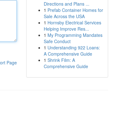
Directions and Plans ...
1
Prefab Container Homes for
Sale Across the USA
1
Hornsby Electrical Services
Helping Improve Res...
1
My Programming Mandates
Safe Conduct
1
Understanding 922 Loans:
A Comprehensive Guide
1
Shrink Film: A
ort Page
Comprehensive Guide