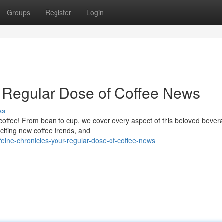
Groups
Register
Login
r Regular Dose of Coffee News
ss
f coffee! From bean to cup, we cover every aspect of this beloved bever
citing new coffee trends, and
eine-chronicles-your-regular-dose-of-coffee-news