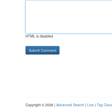
HTML is disabled
Copyright © 2026 |
Advanced Search
|
Live
|
Tag Clou