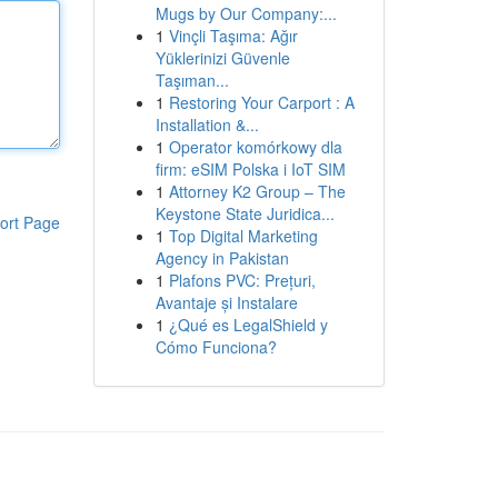
Mugs by Our Company:...
1
Vinçli Taşıma: Ağır
Yüklerinizi Güvenle
Taşıman...
1
Restoring Your Carport : A
Installation &...
1
Operator komórkowy dla
firm: eSIM Polska i IoT SIM
1
Attorney K2 Group – The
Keystone State Juridica...
ort Page
1
Top Digital Marketing
Agency in Pakistan
1
Plafons PVC: Prețuri,
Avantaje și Instalare
1
¿Qué es LegalShield y
Cómo Funciona?