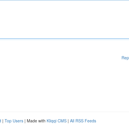
Rep
d
|
Top Users
| Made with
Kliqqi CMS
|
All RSS Feeds