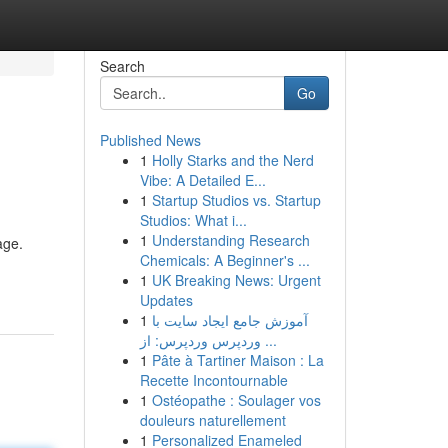
Search
Go
Published News
1
Holly Starks and the Nerd
Vibe: A Detailed E...
1
Startup Studios vs. Startup
Studios: What i...
1
Understanding Research
age.
Chemicals: A Beginner's ...
1
UK Breaking News: Urgent
Updates
1
آموزش جامع ایجاد سایت با
وردپرس وردپرس: از ...
1
Pâte à Tartiner Maison : La
Recette Incontournable
1
Ostéopathe : Soulager vos
douleurs naturellement
1
Personalized Enameled