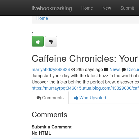
Home
livebookmarking
Home
New
Submit
Home
1
Caffeine Chronicles: You
mariyahdizy848434
265 days ago
News
Discu
Jumpstart your day with the latest buzz in the world o
Uncover the tricks behind the perfect brew, discover ex
https://murrayrpqt346615.atualblog.com/43329600/caff
Comments
Who Upvoted
Comments
Submit a Comment
No HTML