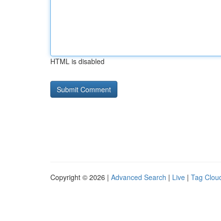
HTML is disabled
Copyright © 2026 |
Advanced Search
|
Live
|
Tag Clou