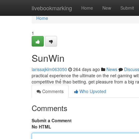
Home
livebookmarking
Home
New
Submit
Home
1
SunWin
larissajklm063050
264 days ago
News
Discus
practical experience the ultimate on the net gaming wi
competitive thể thao betting. get pleasure from a big r
Comments
Who Upvoted
Comments
Submit a Comment
No HTML