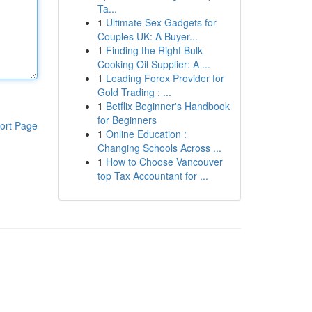
Ta...
1
Ultimate Sex Gadgets for
Couples UK: A Buyer...
1
Finding the Right Bulk
Cooking Oil Supplier: A ...
1
Leading Forex Provider for
Gold Trading : ...
1
Betflix Beginner's Handbook
for Beginners
ort Page
1
Online Education :
Changing Schools Across ...
1
How to Choose Vancouver
top Tax Accountant for ...