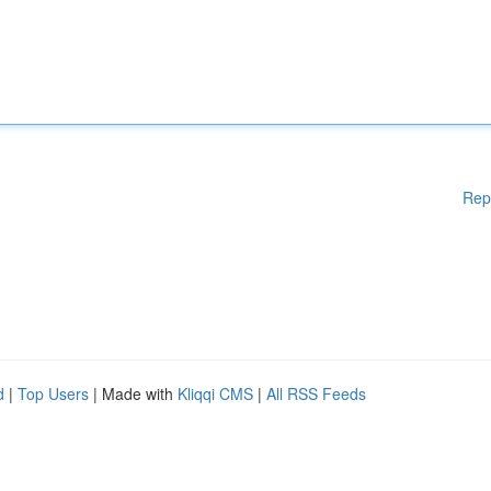
Rep
d
|
Top Users
| Made with
Kliqqi CMS
|
All RSS Feeds