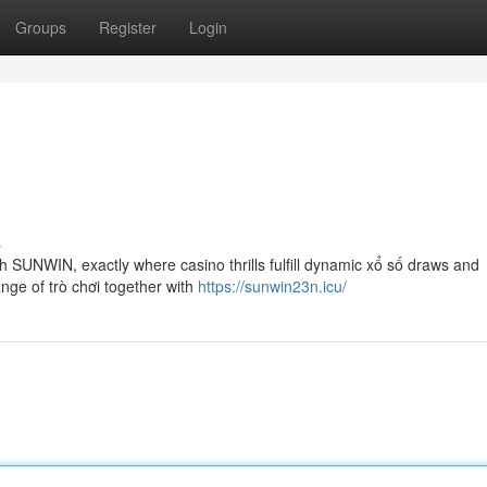
Groups
Register
Login
s
th SUNWIN, exactly where casino thrills fulfill dynamic xổ số draws and
ange of trò chơi together with
https://sunwin23n.icu/