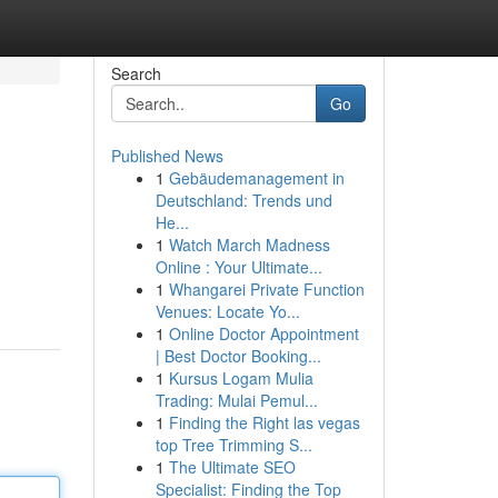
Search
Go
Published News
1
Gebäudemanagement in
Deutschland: Trends und
He...
1
Watch March Madness
Online : Your Ultimate...
1
Whangarei Private Function
Venues: Locate Yo...
1
Online Doctor Appointment
| Best Doctor Booking...
1
Kursus Logam Mulia
Trading: Mulai Pemul...
1
Finding the Right las vegas
top Tree Trimming S...
1
The Ultimate SEO
Specialist: Finding the Top