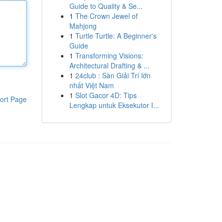
Guide to Quality & Se...
1
The Crown Jewel of
Mahjong
1
Turtle Turtle: A Beginner's
Guide
1
Transforming Visions:
Architectural Drafting & ...
1
24club : Sàn Giải Trí lớn
nhất Việt Nam
1
Slot Gacor 4D: Tips
ort Page
Lengkap untuk Eksekutor I...