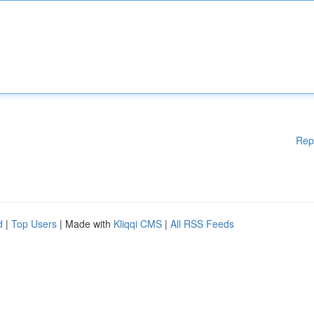
Rep
d
|
Top Users
| Made with
Kliqqi CMS
|
All RSS Feeds