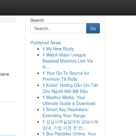
Search
Go
Published News
1
My New Study
1
Watch Major League
Baseball Matches Live Via
th...
1
Your Go-To Source for
sbane.
Premium Till Rolls
1
Kubet: Hướng Dẫn Chi Tiết
Cho Người Mới Bắt Đầu
1
Madhur Matka: Your
Ultimate Guide & Download
1
Smart Key Repeaters:
Extending Your Range
1
강남사무실임대와 강남사옥
임대, 기업 이전 전 반...
1
Buy Peptides Online: Your