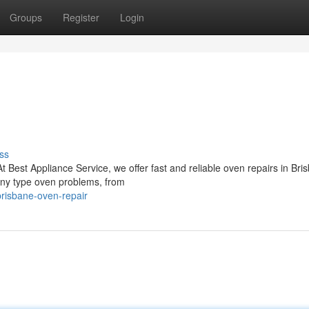
Groups
Register
Login
ss
At Best Appliance Service, we offer fast and reliable oven repairs in Bri
 any type oven problems, from
risbane-oven-repair