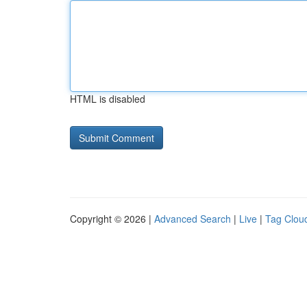
HTML is disabled
Copyright © 2026 |
Advanced Search
|
Live
|
Tag Clou