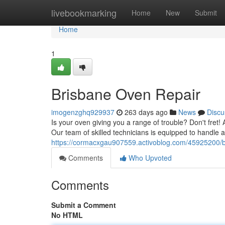
Home
livebookmarking
Home
New
Submit
Home
1
Brisbane Oven Repair
imogenzghq929937
263 days ago
News
Discu
Is your oven giving you a range of trouble? Don't fret! 
Our team of skilled technicians is equipped to handle
https://cormacxgau907559.activoblog.com/45925200/b
Comments
Who Upvoted
Comments
Submit a Comment
No HTML