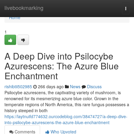
Home
livebookmarking
Togg
navi
Home
1
A Deep Dive into Psilocybe
Azurescens: The Azure Blue
Enchantment
rishibtii502985
266 days ago
News
Discuss
Psilocybe azurescens, the captivating variety of mushroom, is
renowned for its mesmerizing azure blue color. Grown in the
temperate regions of North America, this rare fungus possesses a
history steeped in both
https://laytnuifd774632.ourcodeblog.com/38474727/a-deep-dive-
into-psilocybe-azurescens-the-azure-blue-enchantment
Comments
Who Upvoted