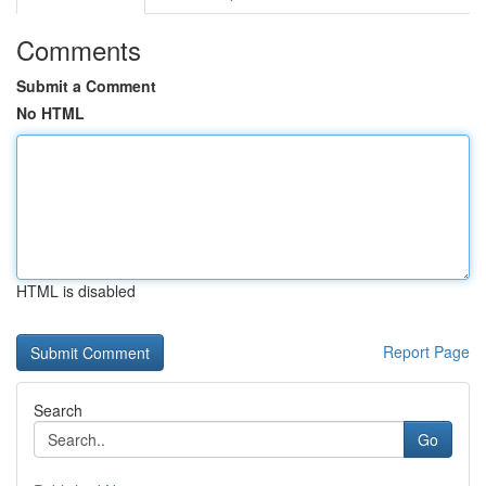
Comments
Submit a Comment
No HTML
HTML is disabled
Report Page
Search
Go