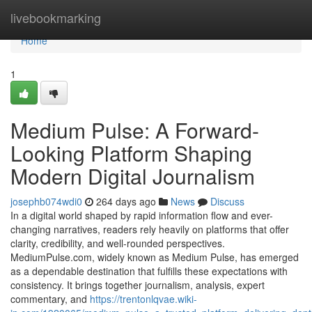
Home
livebookmarking
Home
1
Medium Pulse: A Forward-
Looking Platform Shaping
Modern Digital Journalism
josephb074wdi0
264 days ago
News
Discuss
In a digital world shaped by rapid information flow and ever-
changing narratives, readers rely heavily on platforms that offer
clarity, credibility, and well-rounded perspectives.
MediumPulse.com, widely known as Medium Pulse, has emerged
as a dependable destination that fulfills these expectations with
consistency. It brings together journalism, analysis, expert
commentary, and
https://trentonlqvae.wiki-