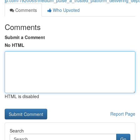
jp.com/1920065/medium_pulse_a_trusted_platform_delivering_depth
Comments
Who Upvoted
Comments
Submit a Comment
No HTML
HTML is disabled
Report Page
Search
Go