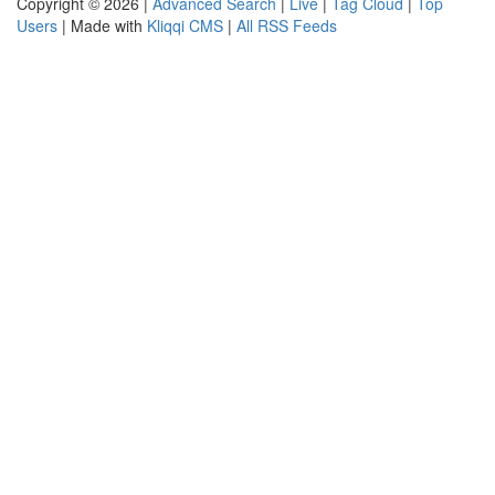
Copyright © 2026 |
Advanced Search
|
Live
|
Tag Cloud
|
Top
Users
| Made with
Kliqqi CMS
|
All RSS Feeds