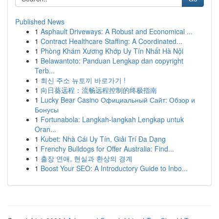
Published News
1
Asphault Driveways: A Robust and Economical ...
1
Contract Healthcare Staffing: A Coordinated...
1
Phòng Khám Xương Khớp Uy Tín Nhất Hà Nội
1
Belawantoto: Panduan Lengkap dan copyright
Terb...
1
최신 주소 뉴토끼 바로가기 !
1
向日葵远程：流畅远程控制的终极指南
1
Lucky Bear Casino Официальный Сайт: Обзор и
Бонусы
1
Fortunabola: Langkah-langkah Lengkap untuk
Oran...
1
Kubet: Nhà Cái Uy Tín, Giải Trí Đa Dạng
1
Frenchy Bulldogs for Offer Australia: Find...
1
출장 연애, 현실과 환상의 경계
1
Boost Your SEO: A Introductory Guide to Inbo...