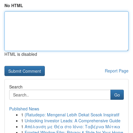
No HTML
HTML is disabled
Report Page
Search
Go
Published News
1
{Ratudepo: Mengenal Lebih Dekat Sosok Inspiratif
1
Unlocking Investor Leads: A Comprehensive Guide
1
Απόλαυση με Θέα στο Ιόνιο: Ταβέρνα Μύτικα
1
Frosted Window Film: Privacy & Style for Your Home