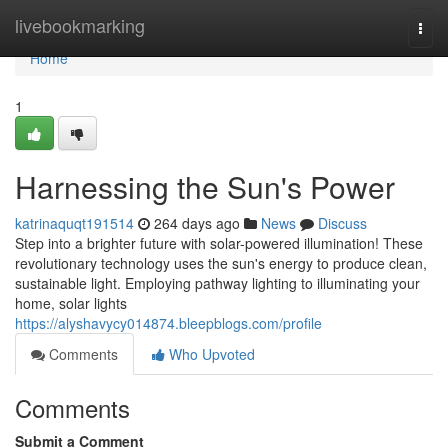
Home
livebookmarking
Togg
navi
Home
1
Harnessing the Sun's Power
katrinaquqt191514
264 days ago
News
Discuss
Step into a brighter future with solar-powered illumination! These
revolutionary technology uses the sun's energy to produce clean,
sustainable light. Employing pathway lighting to illuminating your
home, solar lights
https://alyshavycy014874.bleepblogs.com/profile
Comments
Who Upvoted
Comments
Submit a Comment