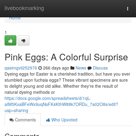
Home
livebookmarking
Togg
navi
Home
1
Pink Eggs: A Colorful Surprise
qasimgvii252976
266 days ago
News
Discuss
Dyeing eggs for Easter is a cherished tradition, but have you ever
stumbled upon fuchsia eggs? These vibrant specimens are sure
to delight young and old alike. Whether they're the result of
natural dyeing methods or
https://docs.google.com/spreadsheets/d/1qL-
aIM5KxaBFeWx9uqNsFK4KthW88k7ORDu_7a02O8s/edit?
usp=sharing
Comments
Who Upvoted
Comments