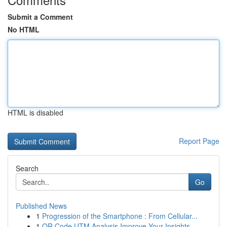
Submit a Comment
No HTML
HTML is disabled
Report Page
Search
Go
Published News
1
Progression of the Smartphone : From Cellular...
1
QR Code UTM Analysis Improve Your Insights