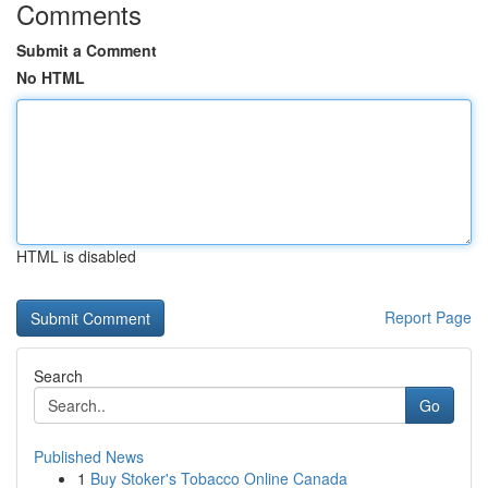
Comments
Submit a Comment
No HTML
HTML is disabled
Report Page
Search
Go
Published News
1
Buy Stoker's Tobacco Online Canada