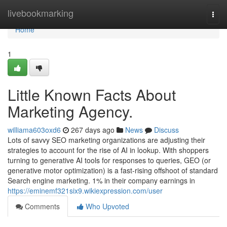
Home
livebookmarking
Togg
navi
Home
1
Little Known Facts About
Marketing Agency.
williama603oxd6
267 days ago
News
Discuss
Lots of savvy SEO marketing organizations are adjusting their
strategies to account for the rise of AI in lookup. With shoppers
turning to generative AI tools for responses to queries, GEO (or
generative motor optimization) is a fast-rising offshoot of standard
Search engine marketing. 1% in their company earnings in
https://eminemf321six9.wikiexpression.com/user
Comments
Who Upvoted