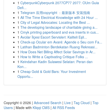
1
CyberpunkCyberpunk 2077CP77 2077: OUm Guia
Defi...
1
Telegram 应用copyright ：最新版本 安装指南
1
All The Time Electrical Knowledge with 24 Hour ...
1
City of Legal Advocates: Locating the Best ...
1
The developing landscape of charitable giving a...
1
Cmyk printing paperboard and eva inserts in cus...
1
Avcılar İlçesi Escort Servisleri: Kaliteli Eşli...
1
Check-up Ocular em Avaré: Agende o Seu com Fa...
1
Latihan Badminton Berdekatan Ruang Rekreasi...
1
How Does Net Billing Affect Solar Savings in Ar...
1
How to Write a Captivating Critique Folks ...
1
Keindahan Kadin Sulawesi Selatan: Peran dan
Kon...
1
Cheap Gold & Gold Bars: Your Investment
Opportu...
Copyright © 2026 |
Advanced Search
|
Live
|
Tag Cloud
|
Top
Users
| Made with
Kliqqi CMS
|
All RSS Feeds