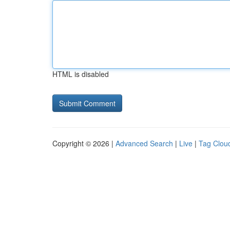
HTML is disabled
Copyright © 2026 |
Advanced Search
|
Live
|
Tag Clou