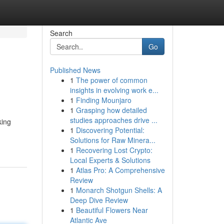
Search
Go
Published News
1
The power of common
insights in evolving work e...
1
Finding Mounjaro
1
Grasping how detailed
studies approaches drive ...
king
1
Discovering Potential:
Solutions for Raw Minera...
1
Recovering Lost Crypto:
Local Experts & Solutions
1
Atlas Pro: A Comprehensive
Review
1
Monarch Shotgun Shells: A
Deep Dive Review
1
Beautiful Flowers Near
Atlantic Ave