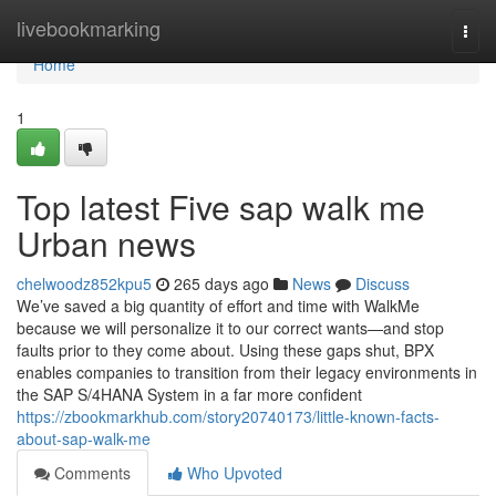
Home
livebookmarking
Togg
navi
Home
1
Top latest Five sap walk me
Urban news
chelwoodz852kpu5
265 days ago
News
Discuss
We’ve saved a big quantity of effort and time with WalkMe
because we will personalize it to our correct wants—and stop
faults prior to they come about. Using these gaps shut, BPX
enables companies to transition from their legacy environments in
the SAP S/4HANA System in a far more confident
https://zbookmarkhub.com/story20740173/little-known-facts-
about-sap-walk-me
Comments
Who Upvoted