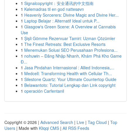
1
Signalcopyright：安全通讯的中文指南
1
Kølemadras til en god nattesøvn
1
Heavenly Sorcerers: Divine Magic and Divine Her...
1
Laptop Belajar : Alternatif Ideal untuk P...
1
Glasgow's Green Scene: A Overview at Cannabis
Use
1
Şişli Gömme Rezervuar Tamiri: Uzman Çözümler
1
The Finest Retreats: Best Exclusive Resorts
1
Menemukan Solusi SEO Perusahaan Profesiona...
1
nohuwin – Đăng Nhập Nhanh, Khám Phá Kho Game
Đ...
1
Jasa Pindahan Internasional : Allied Indonesia,...
1
Medcell: Transforming Health with Cellular Th...
1
Silestone Quartz: Your Ultimate Countertop Guide
1
Belawantoto: Tutorial Lengkap dan Link copyright
1
operación Carfentanil
Copyright © 2026 |
Advanced Search
|
Live
|
Tag Cloud
|
Top
Users
| Made with
Kliqqi CMS
|
All RSS Feeds