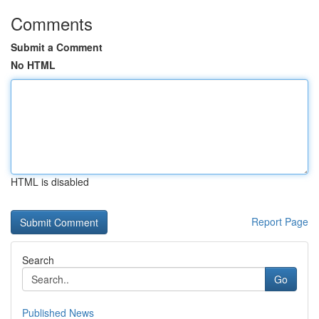
Comments
Submit a Comment
No HTML
HTML is disabled
Report Page
Search
Go
Published News