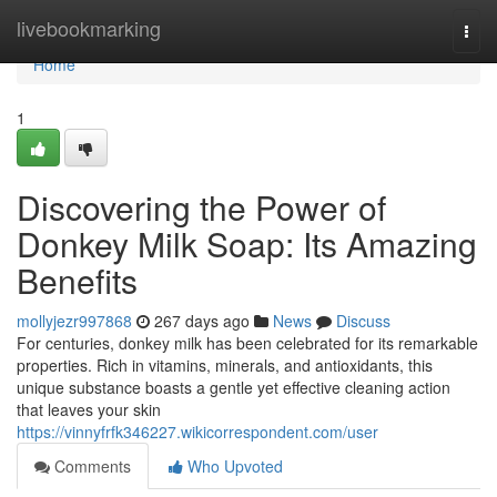
Home
livebookmarking
Togg
navi
Home
1
Discovering the Power of
Donkey Milk Soap: Its Amazing
Benefits
mollyjezr997868
267 days ago
News
Discuss
For centuries, donkey milk has been celebrated for its remarkable
properties. Rich in vitamins, minerals, and antioxidants, this
unique substance boasts a gentle yet effective cleaning action
that leaves your skin
https://vinnyfrfk346227.wikicorrespondent.com/user
Comments
Who Upvoted