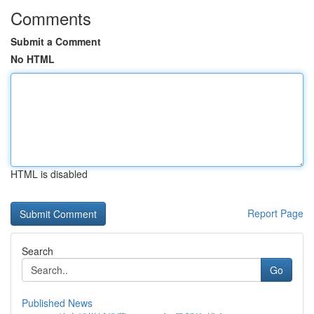
Comments
Submit a Comment
No HTML
HTML is disabled
Report Page
Search
Go
Published News