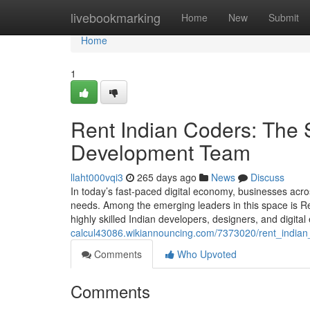
Home
livebookmarking
Home
New
Submit
Home
1
Rent Indian Coders: The 
Development Team
llaht000vqi3
265 days ago
News
Discuss
In today’s fast-paced digital economy, businesses acros
needs. Among the emerging leaders in this space is 
highly skilled Indian developers, designers, and digita
calcul43086.wikiannouncing.com/7373020/rent_indi
Comments
Who Upvoted
Comments