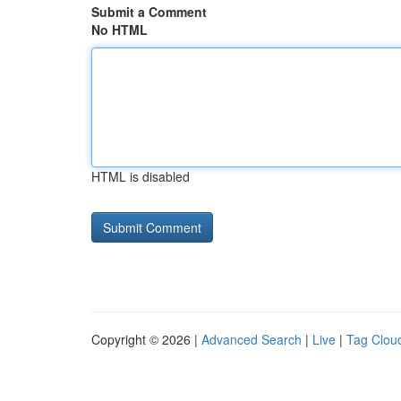
Submit a Comment
No HTML
HTML is disabled
Copyright © 2026 |
Advanced Search
|
Live
|
Tag Clou