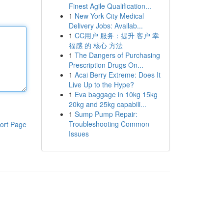
Finest Agile Qualification...
1
New York City Medical
Delivery Jobs: Availab...
1
CC用户 服务：提升 客户 幸
福感 的 核心 方法
1
The Dangers of Purchasing
Prescription Drugs On...
1
Acai Berry Extreme: Does It
Live Up to the Hype?
1
Eva baggage in 10kg 15kg
20kg and 25kg capabili...
1
Sump Pump Repair:
Troubleshooting Common
ort Page
Issues