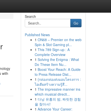
Search
Go
Published News
1
ON68 – Premier on the web
r
Spin & Slot Gaming pl...
1
This 789 Sign-up : A
Complete Overview
1
Solving the Enigma : What
Do These Item Nu...
hnology
1
Boost Your Reach: A Guide
 with
to Press Release Dist...
1
{กล่องกล่องส่งมอบโครงการ :
m
ไอเดียสร้างความรู้สึ...
1
The impressive manner ins
which musical directi...
1
다낭 유흥의 밤, 짜릿한 경험
을 찾아서!
1
Advance Your Career: