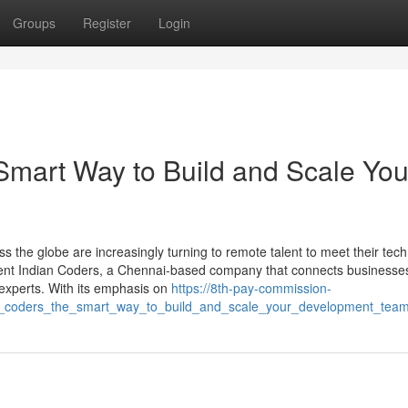
Groups
Register
Login
Smart Way to Build and Scale You
s the globe are increasingly turning to remote talent to meet their tec
Rent Indian Coders, a Chennai-based company that connects businesses
l experts. With its emphasis on
https://8th-pay-commission-
an_coders_the_smart_way_to_build_and_scale_your_development_tea