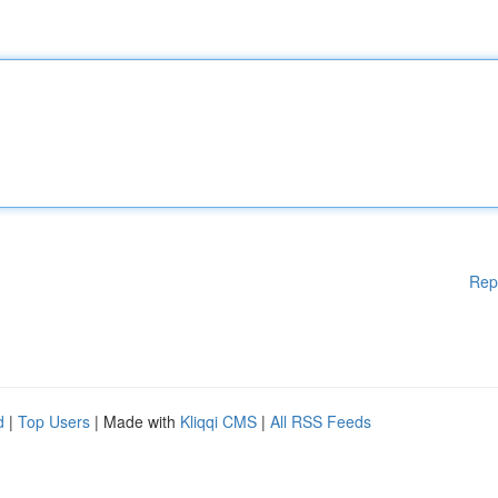
Rep
d
|
Top Users
| Made with
Kliqqi CMS
|
All RSS Feeds