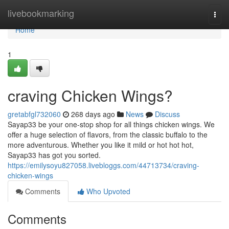
Home
livebookmarking
Togg
navi
Home
1
craving Chicken Wings?
gretabfgl732060
268 days ago
News
Discuss
Sayap33 be your one-stop shop for all things chicken wings. We
offer a huge selection of flavors, from the classic buffalo to the
more adventurous. Whether you like it mild or hot hot hot,
Sayap33 has got you sorted.
https://emilysoyu827058.livebloggs.com/44713734/craving-
chicken-wings
Comments
Who Upvoted
Comments