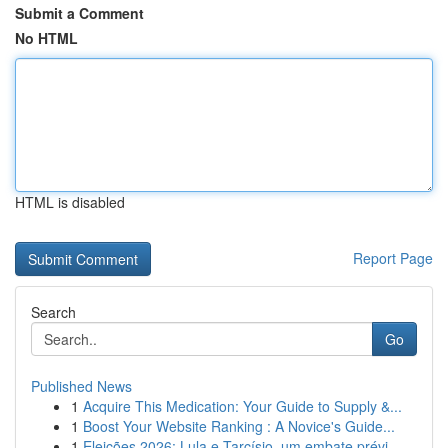
Submit a Comment
No HTML
HTML is disabled
Report Page
Search
Go
Published News
1
Acquire This Medication: Your Guide to Supply &...
1
Boost Your Website Ranking : A Novice's Guide...
1
Eleições 2026: Lula e Tarcísio, um embate prévi...